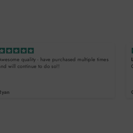
Love the Flag Endurance Tank
Great quality, great company!
Christa Ehlers