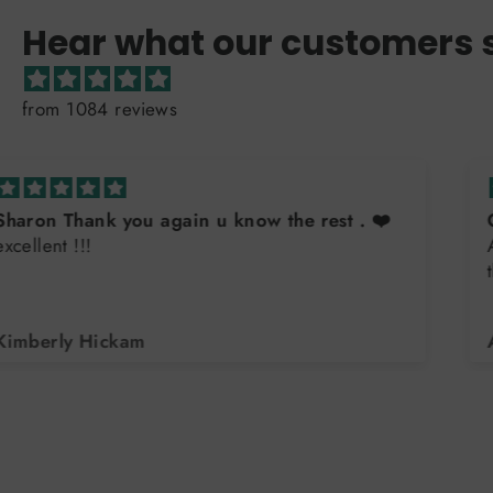
Hear what our customers 
from 1084 reviews
Great sweatshirt
Always great quality. Buy them for all the teens in
the family. Excellent customer service
Arlene DiLorenzo