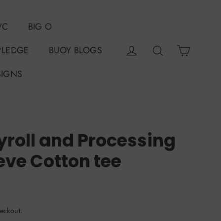
VC
BIG O
Cart
Log in
Search
PLEDGE
BUOY BLOGS
SIGNS
roll and Processing
eve Cotton tee
eckout.