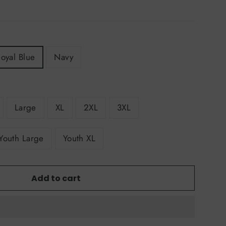
oyal Blue
Navy
Large
XL
2XL
3XL
Youth Large
Youth XL
Add to cart