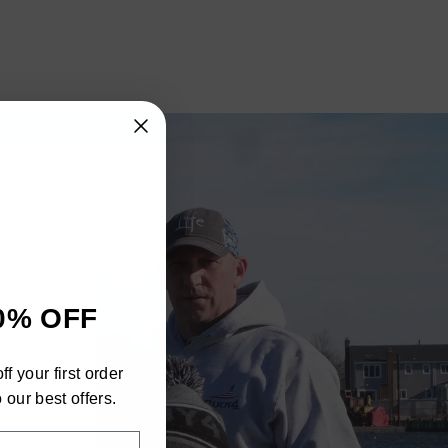
"Close
0% OFF
(esc)"
h
f your first order
ra
 our best offers.