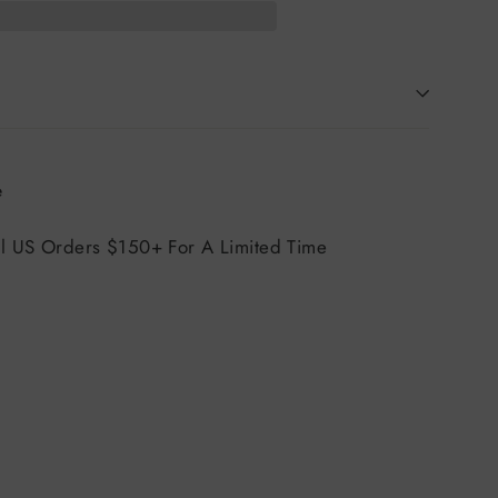
Tweet
e
on
X
ll US Orders $150+ For A Limited Time