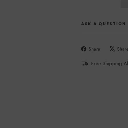
ASK A QUESTION
Share
Share
Shar
on
Facebook
Free Shipping A