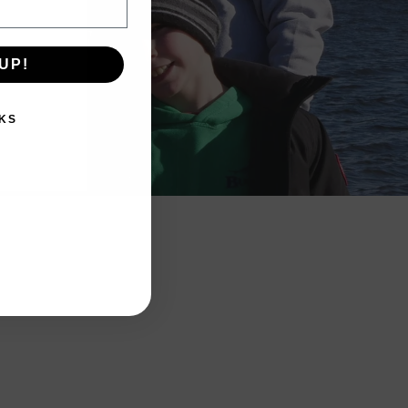
UP!
KS