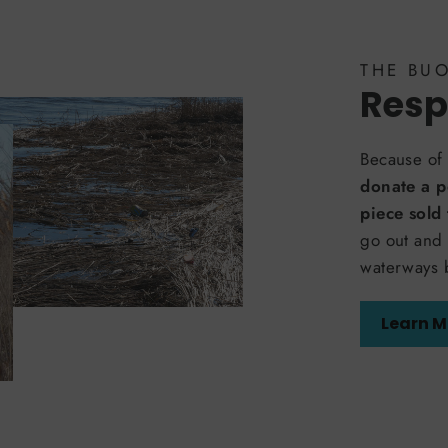
THE BU
Resp
Because of 
donate a p
piece sold
go out and 
waterways 
Learn M