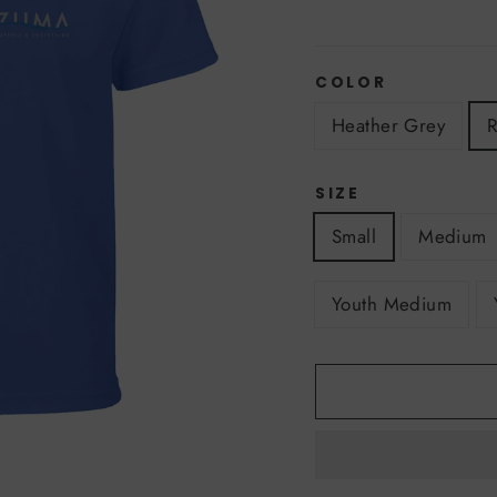
COLOR
Heather Grey
R
SIZE
Small
Medium
Youth Medium