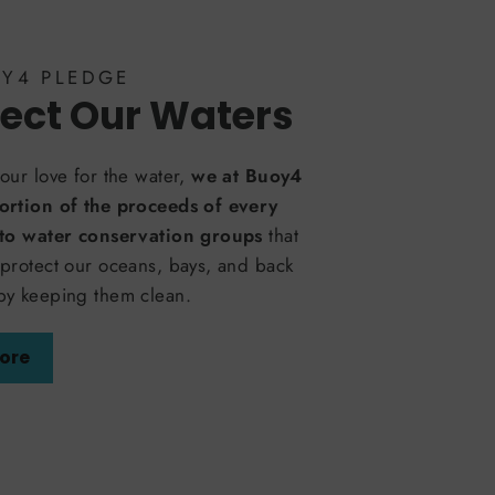
OY4 PLEDGE
ect Our Waters
our love for the water,
we at Buoy4
ortion of the proceeds of every
 to water conservation groups
that
protect our oceans, bays, and back
by keeping them clean.
ore