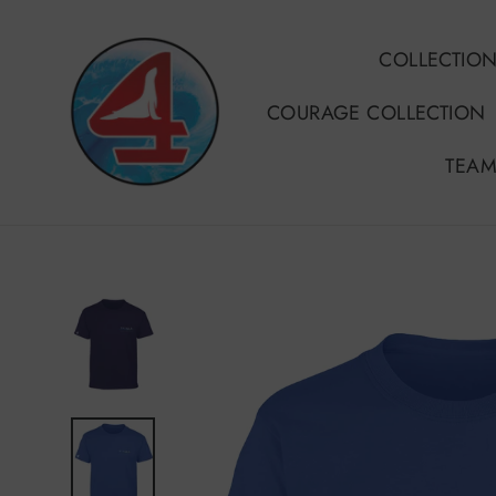
Skip
to
COLLECTIO
content
COURAGE COLLECTION
TEAM