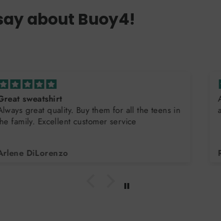
say about Buoy4!
Awesome quality - have purchased multiple times
and will continue to do so!!
Ryan