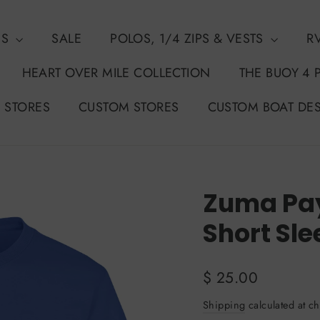
NS
SALE
POLOS, 1/4 ZIPS & VESTS
R
HEART OVER MILE COLLECTION
THE BUOY 4 
 STORES
CUSTOM STORES
CUSTOM BOAT DE
Zuma Pay
Short Sle
Regular
$ 25.00
price
Shipping
calculated at ch