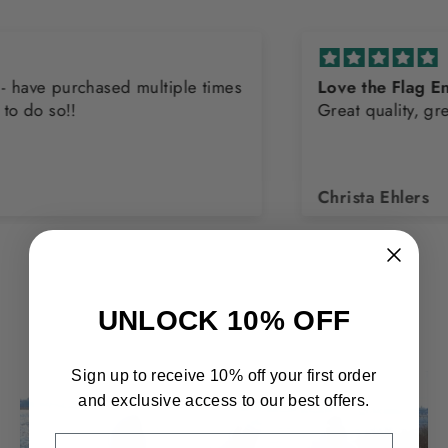
Love the Flag Endurance Tank
Great quality, great company!
Christa Ehlers
UNLOCK 10% OFF
Sign up to receive 10% off your first order
and exclusive access to our best offers.
EMAIL