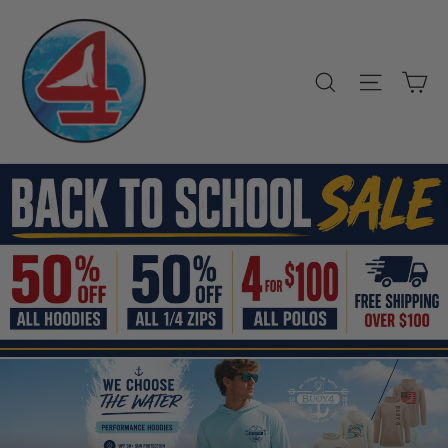
Skip
Buoy4
to
Clothing
content
Company
Ca
Search
Site nav