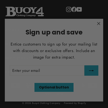
Instagram
Facebook
YouTube
"Clo
ADULT
Sign up and save
(esc)
Entice customers to sign up for your mailing list
MORE INFO
with discounts or exclusive offers. Include an
image for extra impact.
INFO@BUOY4.COM
ENTER
SUBSCRIBE
YOUR
TEST ORDER
EMAIL
Optional button
© 2026 Buoy4 Clothing Company
Powered by Shopify