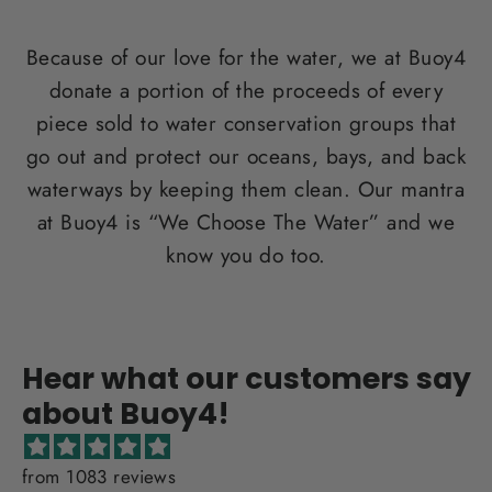
Because of our love for the water, we at Buoy4
donate a portion of the proceeds of every
piece sold to water conservation groups that
go out and protect our oceans, bays, and back
waterways by keeping them clean. Our mantra
at Buoy4 is “We Choose The Water” and we
know you do too.
Hear what our customers say
about Buoy4!
from 1083 reviews