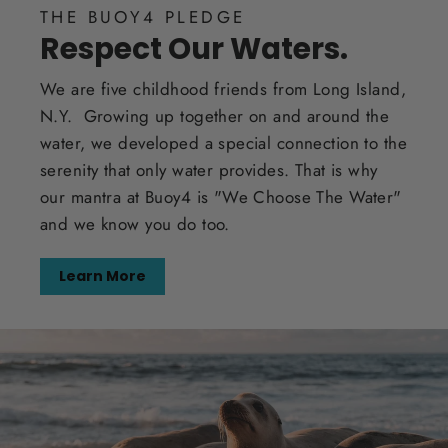
THE BUOY4 PLEDGE
Respect Our Waters.
We are five childhood friends from Long Island,
N.Y. Growing up together on and around the
water, we developed a special connection to the
serenity that only water provides. That is why
our mantra at Buoy4 is "We Choose The Water"
and we know you do too.
Learn More