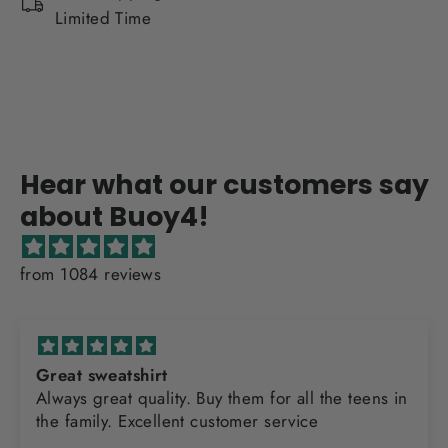
Limited Time
Hear what our customers say
about Buoy4!
from 1084 reviews
Great sweatshirt
Always great quality. Buy them for all the teens in
the family. Excellent customer service