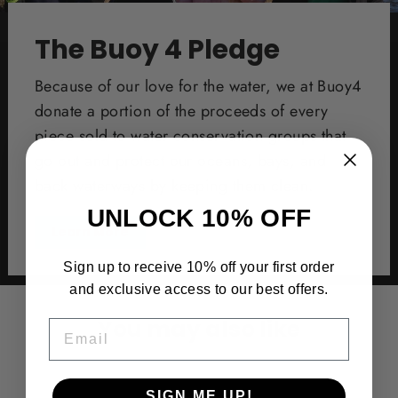
The Buoy 4 Pledge
Because of our love for the water, we at Buoy4
donate a portion of the proceeds of every
piece sold to water conservation groups that
go out and protect our oceans, bays, and
back waterways by keeping them clean.
UNLOCK 10% OFF
Learn More
Sign up to receive 10% off your first order
and exclusive access to our best offers.
You may also like
EMAIL
SIGN ME UP!