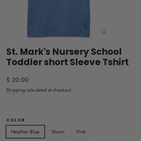
Close
(esc)
St. Mark's Nursery School
Toddler short Sleeve Tshirt
Regular
$ 20.00
price
Shipping
calculated at checkout.
COLOR
Heather Blue
Storm
Pink