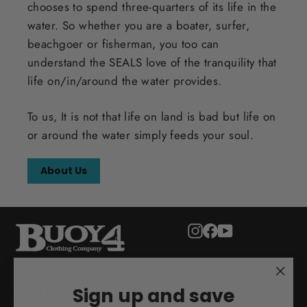
chooses to spend three-quarters of its life in the
water. So whether you are a boater, surfer,
beachgoer or fisherman, you too can
understand the SEALS love of the tranquility that
life on/in/around the water provides.
To us, It is not that life on land is bad but life on
or around the water simply feeds your soul.
About Us
Instagram
Facebook
YouTube
"Clo
ADULT
Sign up and save