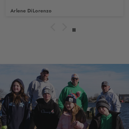
Arlene DiLorenzo