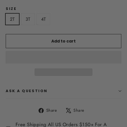
SIZE
2T
3T
4T
Add to cart
ASK A QUESTION
Share
Tweet
Share
Share
on
on
Facebook
X
Free Shipping All US Orders $150+ For A