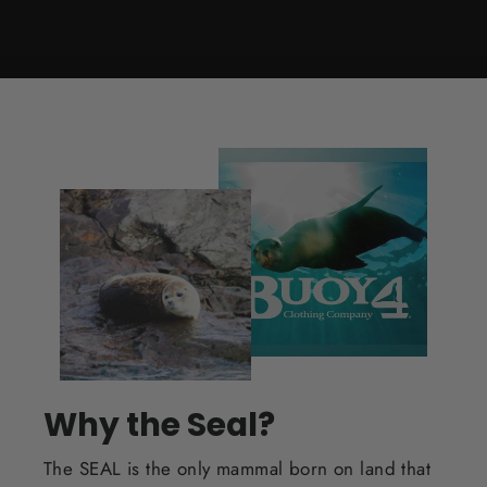
Why the Seal?
The SEAL is the only mammal born on land that