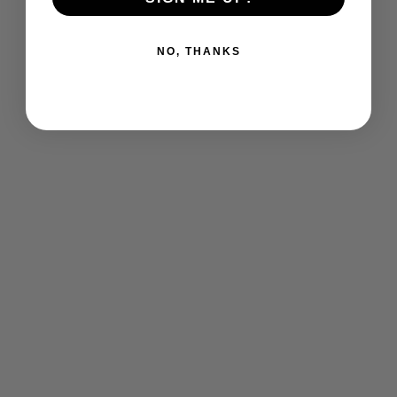
NO, THANKS
St. Mark's Nursery School Toddler
short Sleeve Tshirt
$ 20.00