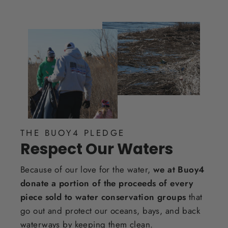
THE BUOY4 PLEDGE
Respect Our Waters
Because of our love for the water,
we at Buoy4
donate a portion of the proceeds of every
piece sold to water conservation groups
that
go out and protect our oceans, bays, and back
waterways by keeping them clean.