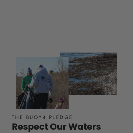
$ 35.00
THE BUOY4 PLEDGE
Respect Our Waters