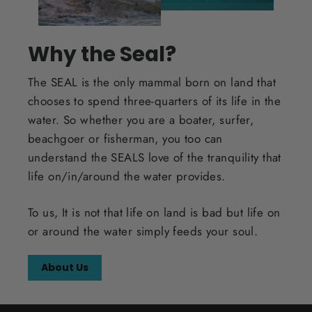
Why the Seal?
The SEAL is the only mammal born on land that
chooses to spend three-quarters of its life in the
water. So whether you are a boater, surfer,
beachgoer or fisherman, you too can
understand the SEALS love of the tranquility that
life on/in/around the water provides.
To us, It is not that life on land is bad but life on
or around the water simply feeds your soul.
About Us