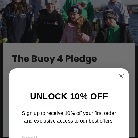
The Buoy 4 Pledge
Because of our love for the water, we at Buoy4
donate a portion of the proceeds of every
piece sold to water conservation groups that
UNLOCK 10% OFF
go out and protect our oceans, bays, and
back waterways by keeping them clean.
Sign up to receive 10% off your first order
and exclusive access to our best offers.
Learn More
EMAIL