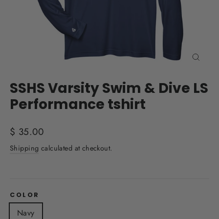
Close
(esc)
SSHS Varsity Swim & Dive LS
Performance tshirt
Regular
$ 35.00
price
Shipping
calculated at checkout.
COLOR
Navy