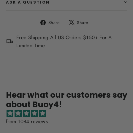
ASK A QUESTION
Share
Tweet
Share
Share
on
on
Facebook
X
Free Shipping All US Orders $150+ For A
Limited Time
Hear what our customers say
about Buoy4!
from 1084 reviews