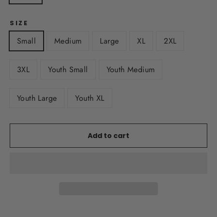
SIZE
Small
Medium
Large
XL
2XL
3XL
Youth Small
Youth Medium
Youth Large
Youth XL
Add to cart