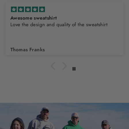
Awesome sweatshirt
Love the design and quality of the sweatshirt
Thomas Franks