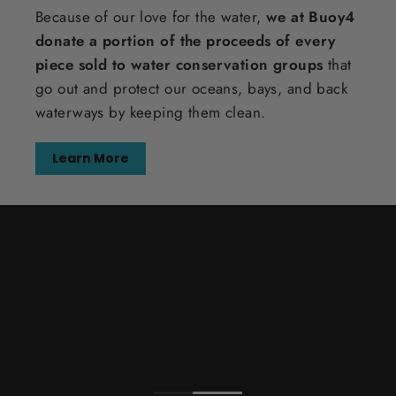
Because of our love for the water,
we at Buoy4
donate a portion of the proceeds of every
piece sold to water conservation groups
that
go out and protect our oceans, bays, and back
waterways by keeping them clean.
Learn More