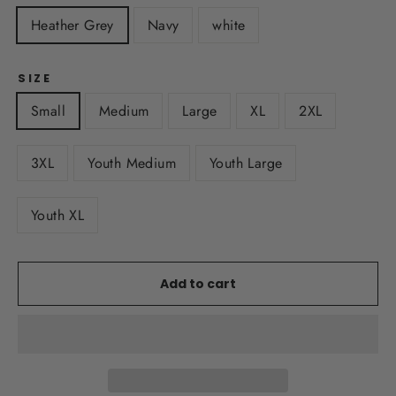
Heather Grey
Navy
white
SIZE
Small
Medium
Large
XL
2XL
3XL
Youth Medium
Youth Large
Youth XL
Add to cart