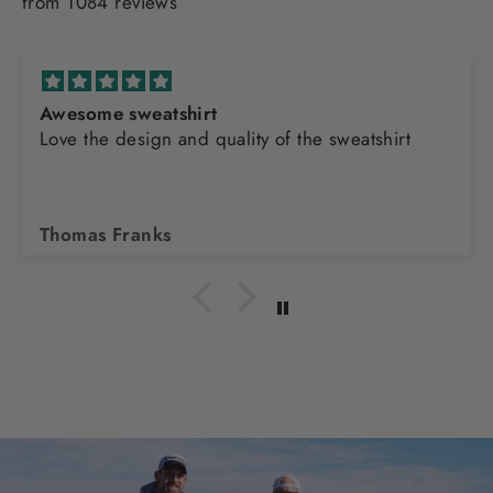
from 1084 reviews
Awesome sweatshirt
Love the design and quality of the sweatshirt
Thomas Franks