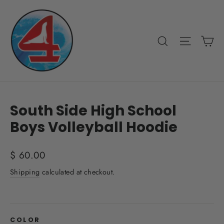
Skip
to
content
Ca
Search
Site nav
South Side High School
Boys Volleyball Hoodie
Regular
$ 60.00
price
Shipping
calculated at checkout.
COLOR