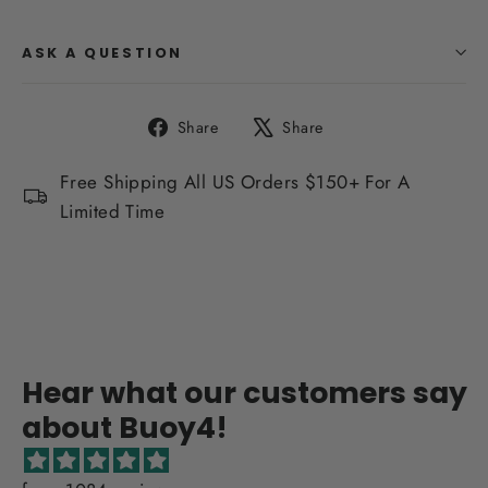
ASK A QUESTION
Share
Tweet
Share
Share
on
on
Facebook
X
Free Shipping All US Orders $150+ For A
Limited Time
Hear what our customers say
about Buoy4!