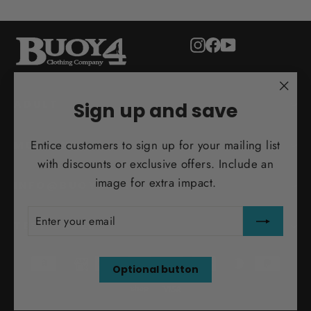
Instagram
Facebook
YouTube
"Clo
ADULT
Sign up and save
(esc)
Entice customers to sign up for your mailing list
MORE INFO
with discounts or exclusive offers. Include an
image for extra impact.
INFO@BUOY4.COM
ENTER
SUBSCRIBE
YOUR
TEST ORDER
EMAIL
Optional button