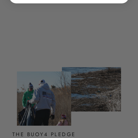
Volleyball Hoodie
$ 60.00
THE BUOY4 PLEDGE