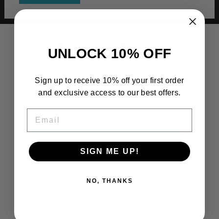
You may also like
UNLOCK 10% OFF
Sign up to receive 10% off your first order
and exclusive access to our best offers.
EMAIL
SIGN ME UP!
NO, THANKS
South Side High School Boys