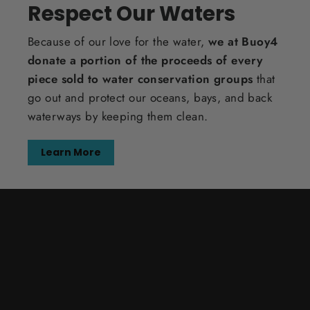
Respect Our Waters
Because of our love for the water,
we at Buoy4
donate a portion of the proceeds of every
piece sold to water conservation groups
that
go out and protect our oceans, bays, and back
waterways by keeping them clean.
Learn More