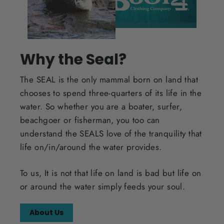
Why the Seal?
The SEAL is the only mammal born on land that
chooses to spend three-quarters of its life in the
water. So whether you are a boater, surfer,
beachgoer or fisherman, you too can
understand the SEALS love of the tranquility that
life on/in/around the water provides.
To us, It is not that life on land is bad but life on
or around the water simply feeds your soul.
About Us