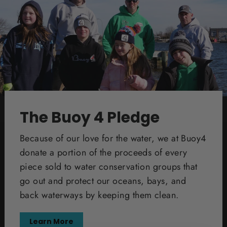
The Buoy 4 Pledge
Because of our love for the water, we at Buoy4
donate a portion of the proceeds of every
piece sold to water conservation groups that
go out and protect our oceans, bays, and
back waterways by keeping them clean.
Learn More