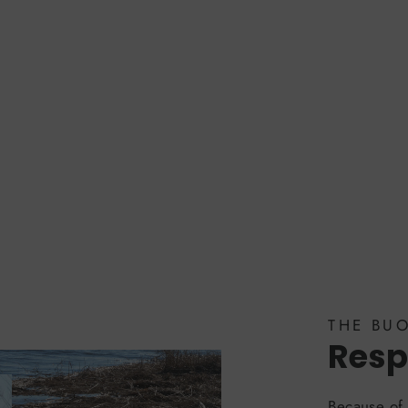
THE BU
Resp
Because of 