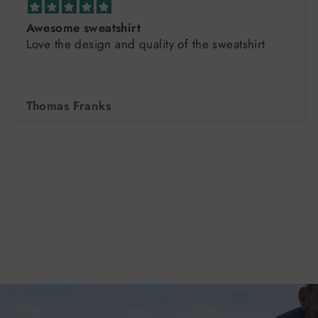
Awesome sweatshirt
Love the design and quality of the sweatshirt
Thomas Franks