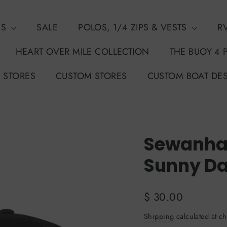
NS
SALE
POLOS, 1/4 ZIPS & VESTS
R
HEART OVER MILE COLLECTION
THE BUOY 4 
 STORES
CUSTOM STORES
CUSTOM BOAT DE
Sewanhak
Sunny Da
Regular
$ 30.00
price
Shipping
calculated at ch