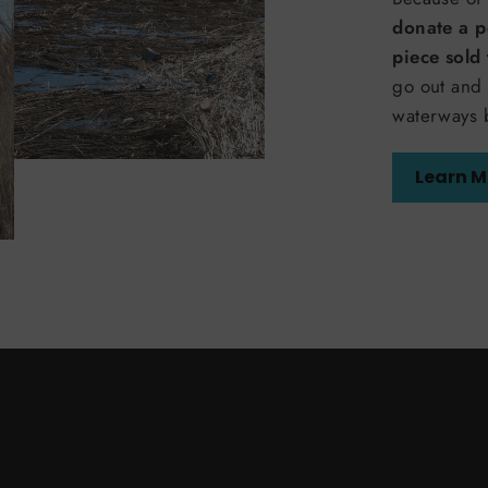
donate a p
piece sold
go out and 
waterways 
Learn M