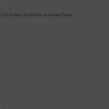
Tweet
e
on
X
ll US Orders $150+ For A Limited Time