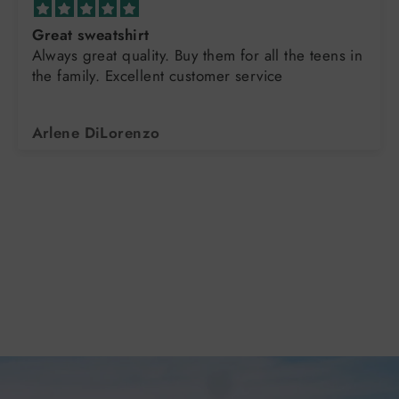
Great sweatshirt
Always great quality. Buy them for all the teens in
the family. Excellent customer service
Arlene DiLorenzo