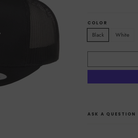
COLOR
Black
White
ASK A QUESTION