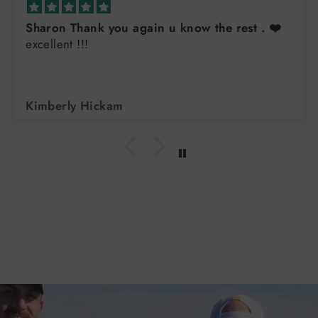
Sharon Thank you again u know the rest . ❤️
excellent !!!
Kimberly Hickam