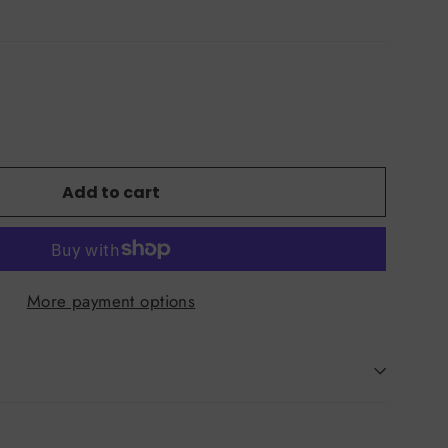
Add to cart
More payment options