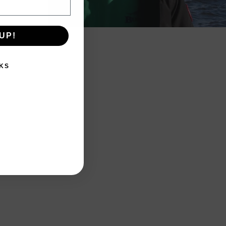
UP!
KS