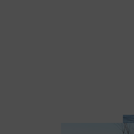
Sewanhaka Track &
Field Sunny Day Trucker
Hat
$ 30.00