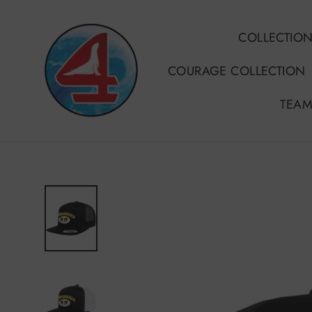
Skip
to
COLLECTIO
content
COURAGE COLLECTION
TEAM