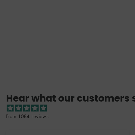
Hear what our customers 
from 1084 reviews