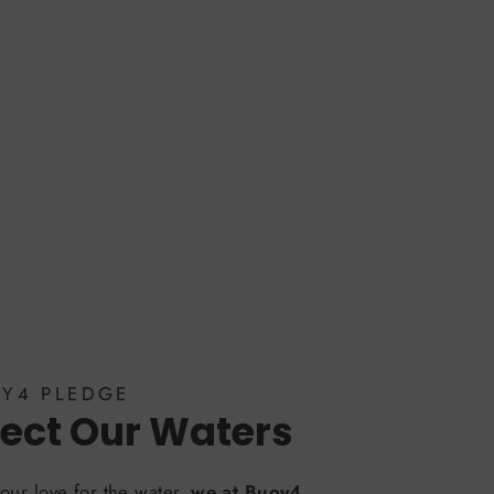
OY4 PLEDGE
ect Our Waters
our love for the water,
we at Buoy4