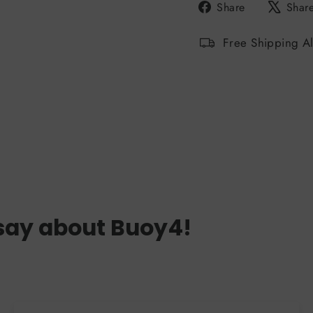
Share
Share
Shar
on
Facebook
Free Shipping A
say about Buoy4!