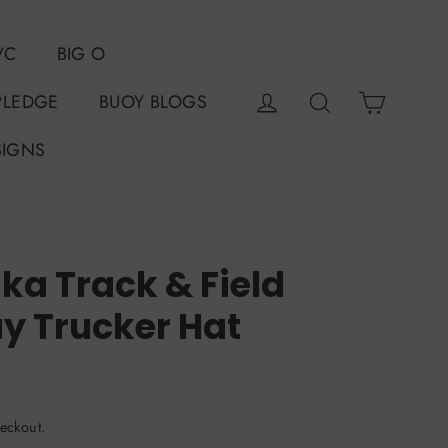
VC
BIG O
Cart
Log in
Search
PLEDGE
BUOY BLOGS
SIGNS
a Track & Field
y Trucker Hat
eckout.