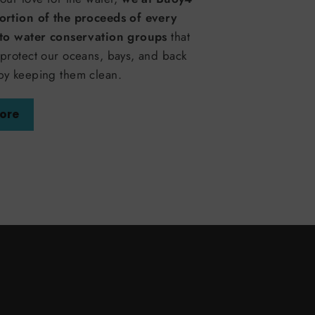
ortion of the proceeds of every
 to water conservation groups
that
protect our oceans, bays, and back
by keeping them clean.
ore