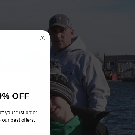
"Close
0% OFF
(esc)"
h
f your first order
ra
 our best offers.