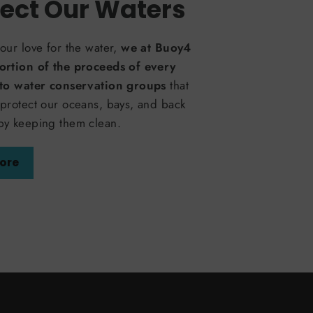
ect Our Waters
our love for the water,
we at Buoy4
ortion of the proceeds of every
 to water conservation groups
that
protect our oceans, bays, and back
by keeping them clean.
ore