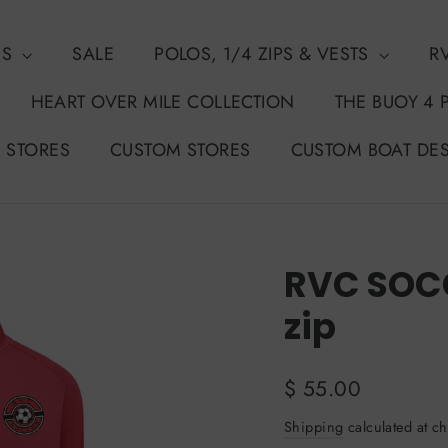
NS
SALE
POLOS, 1/4 ZIPS & VESTS
R
HEART OVER MILE COLLECTION
THE BUOY 4 
 STORES
CUSTOM STORES
CUSTOM BOAT DE
RVC SOCC
zip
Regular
$ 55.00
price
Shipping
calculated at ch