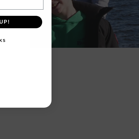
UP!
KS