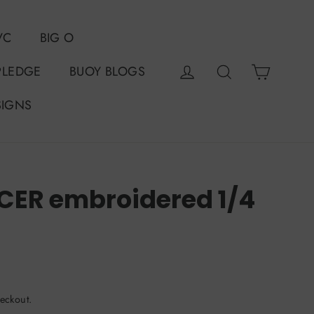
VC
BIG O
Cart
Log in
Search
PLEDGE
BUOY BLOGS
SIGNS
ER embroidered 1/4
eckout.