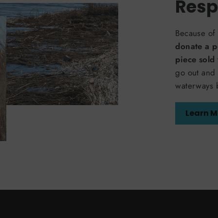
Resp
Because of 
donate a p
piece sold
go out and 
waterways 
Learn M