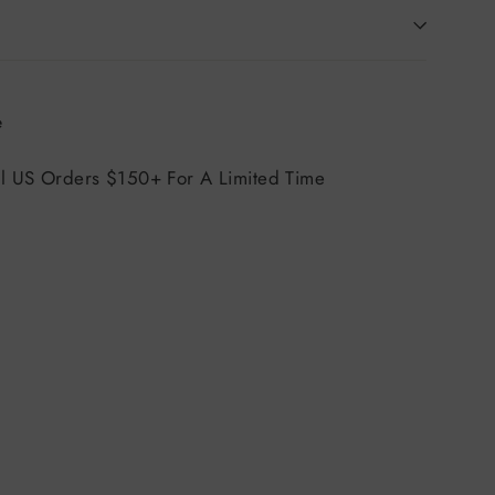
Tweet
e
on
X
ll US Orders $150+ For A Limited Time