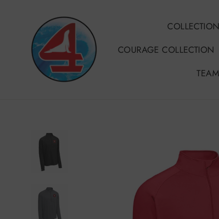
Skip
to
COLLECTIO
content
COURAGE COLLECTION
TEAM