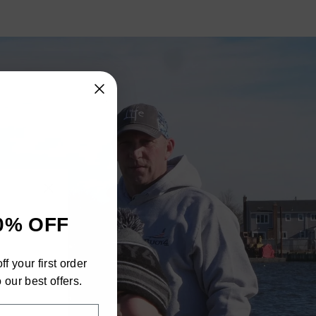
"Close
0% OFF
(esc)"
h
f your first order
ra
 our best offers.