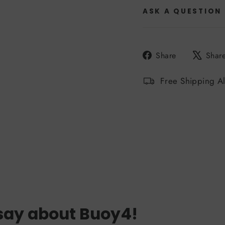
ASK A QUESTION
Share
Share
Shar
on
Facebook
Free Shipping A
say about Buoy4!