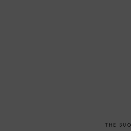
THE BU