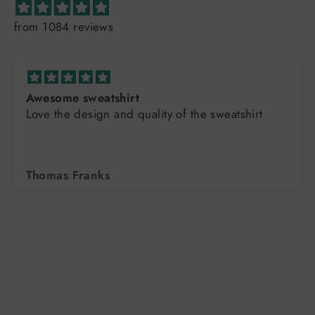
from 1084 reviews
Sharon Thank you ag
uality of the sweatshirt
excellent !!!
Kimberly Hickam