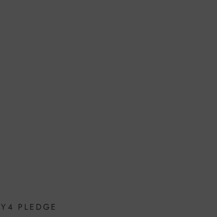
OY4 PLEDGE