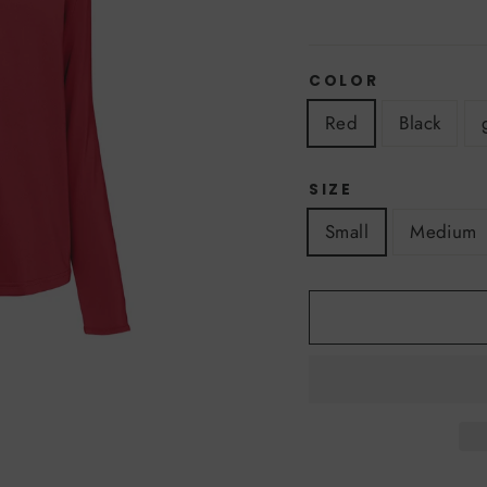
COLOR
Red
Black
SIZE
Small
Medium