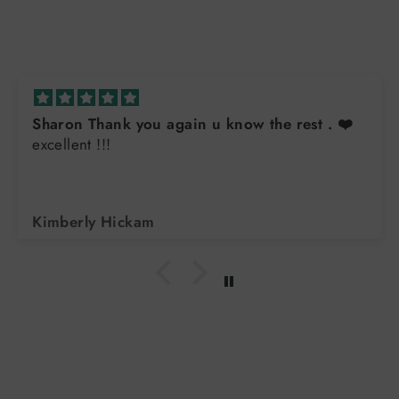
ain u know the rest . ❤️
Great sweatshirt
Always great quality. Buy them for all the teens in
the family. Exc
Arlene DiLorenzo