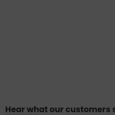
Hear what our customers 