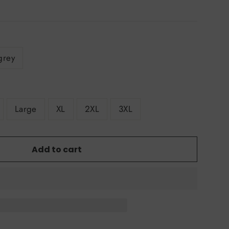
grey
Large
XL
2XL
3XL
Add to cart