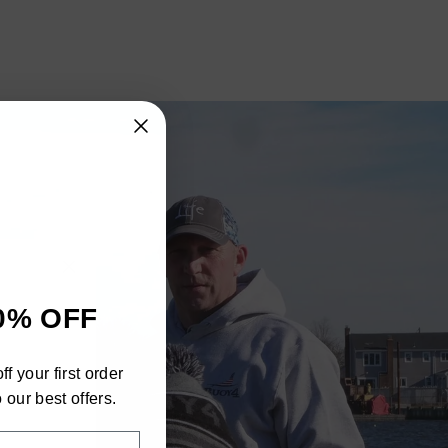
"Close
0% OFF
(esc)"
h
f your first order
ra
 our best offers.