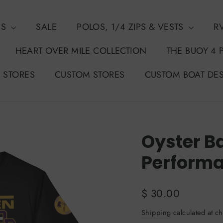
NS
SALE
POLOS, 1/4 ZIPS & VESTS
R
HEART OVER MILE COLLECTION
THE BUOY 4 
 STORES
CUSTOM STORES
CUSTOM BOAT DE
Oyster B
Performa
Regular
$ 30.00
price
Shipping
calculated at ch