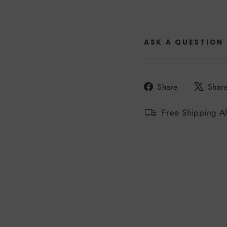
ASK A QUESTION
Share
Share
Shar
on
Facebook
Free Shipping A