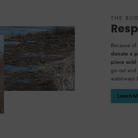
THE BU
Resp
Because of 
donate a p
piece sold
go out and 
waterways 
Learn M