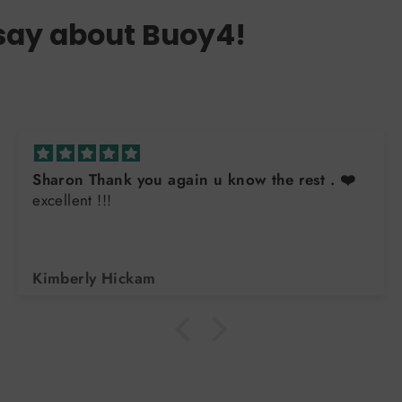
say about Buoy4!
Sharon Thank you again u know the rest . ❤️
excellent !!!
Kimberly Hickam