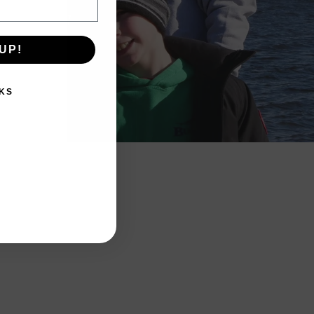
UP!
KS