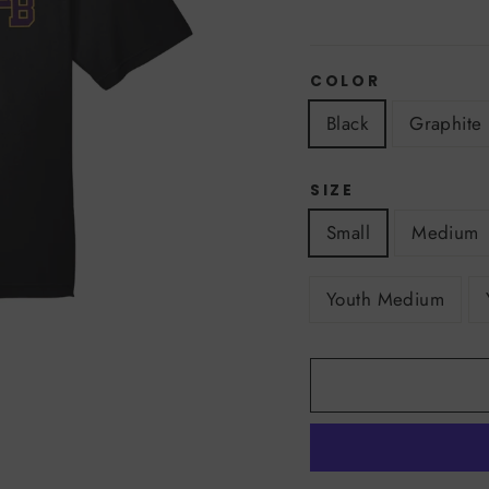
COLOR
Black
Graphite
SIZE
Small
Medium
Youth Medium