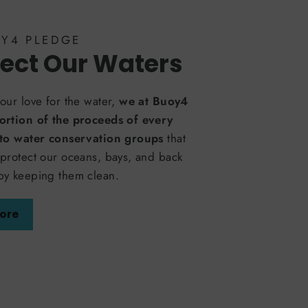
OY4 PLEDGE
ect Our Waters
our love for the water,
we at Buoy4
ortion of the proceeds of every
 to water conservation groups
that
protect our oceans, bays, and back
by keeping them clean.
ore