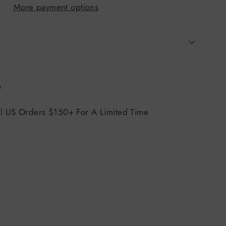
More payment options
Tweet
e
on
X
ll US Orders $150+ For A Limited Time