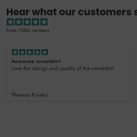
Hear what our customers 
from 1084 reviews
Awesome sweatshirt
Love the design and quality of the sweatshirt
Thomas Franks