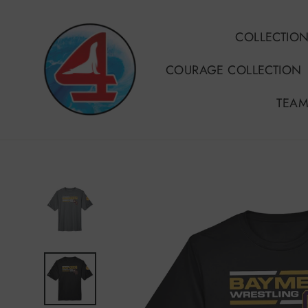
Skip
to
COLLECTIO
content
COURAGE COLLECTION
TEAM