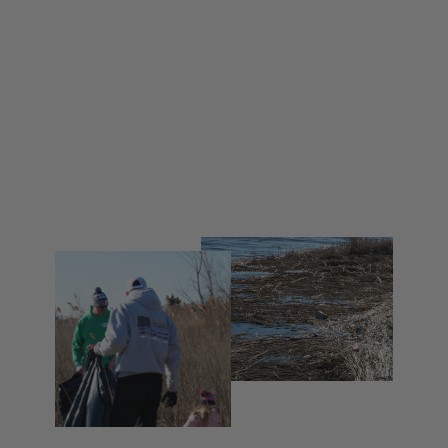
NHP Gladiators Lacrosse Crewneck
Sweatshirt
from $ 55.00