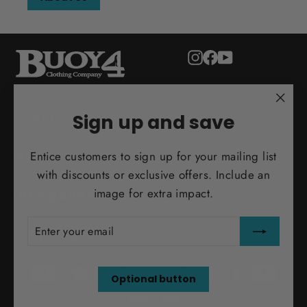
Instagram
Facebook
YouTube
"Clo
ADULT
Sign up and save
(esc)
Entice customers to sign up for your mailing list
MORE INFO
with discounts or exclusive offers. Include an
image for extra impact.
INFO@BUOY4.COM
ENTER
SUBSCRIBE
YOUR
TEST ORDER
EMAIL
Optional button