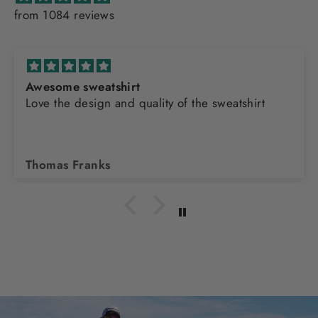
from 1084 reviews
Awesome sweatshirt
Love the design and quality of the sweatshirt
Thomas Franks