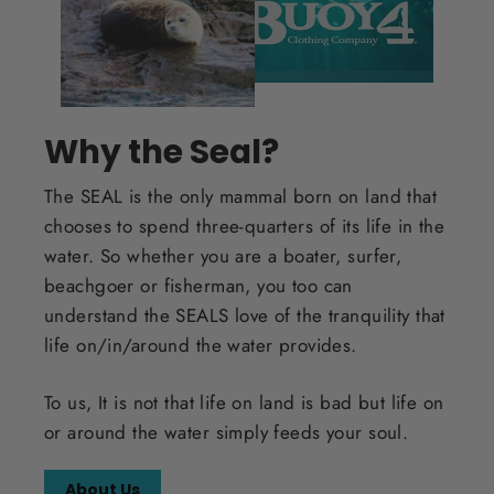
Why the Seal?
The SEAL is the only mammal born on land that
chooses to spend three-quarters of its life in the
water. So whether you are a boater, surfer,
beachgoer or fisherman, you too can
understand the SEALS love of the tranquility that
life on/in/around the water provides.
To us, It is not that life on land is bad but life on
or around the water simply feeds your soul.
About Us