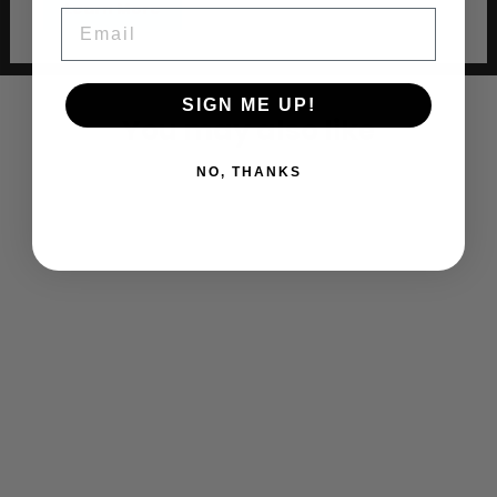
Learn More
EMAIL
SIGN ME UP!
You may also like
NO, THANKS