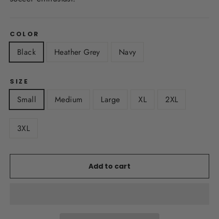
COLOR
Black
Heather Grey
Navy
SIZE
Small
Medium
Large
XL
2XL
3XL
Add to cart