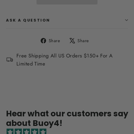
ASK A QUESTION
Share
Tweet
Share
Share
on
on
Facebook
X
Free Shipping All US Orders $150+ For A
Limited Time
Hear what our customers say
about Buoy4!