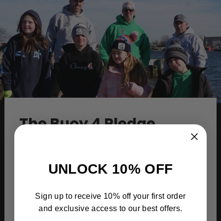
The Buoy 4 Pledge
Because of our love for the water, we at Buoy4
donate a portion of the proceeds of every
UNLOCK 10% OFF
piece sold to water conservation groups that
go out and protect our oceans, bays, and
Sign up to receive 10% off your first order
back waterways by keeping them clean.
and exclusive access to our best offers.