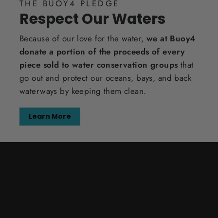
THE BUOY4 PLEDGE
Respect Our Waters
Because of our love for the water,
we at Buoy4
donate a portion of the proceeds of every
piece sold to water conservation groups
that
go out and protect our oceans, bays, and back
waterways by keeping them clean.
Learn More