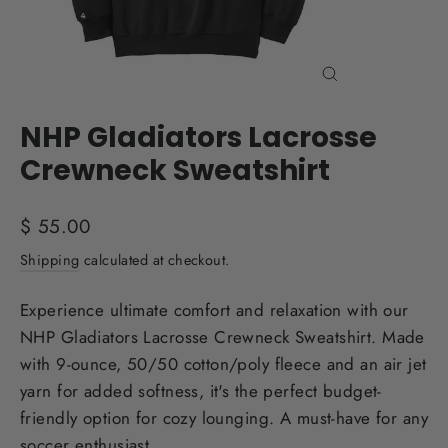
Close
(esc)
NHP Gladiators Lacrosse
Crewneck Sweatshirt
Regular
$ 55.00
price
Shipping
calculated at checkout.
Experience ultimate comfort and relaxation with our
NHP Gladiators Lacrosse Crewneck Sweatshirt. Made
with 9-ounce, 50/50 cotton/poly fleece and an air jet
yarn for added softness, it's the perfect budget-
friendly option for cozy lounging. A must-have for any
soccer enthusiast.