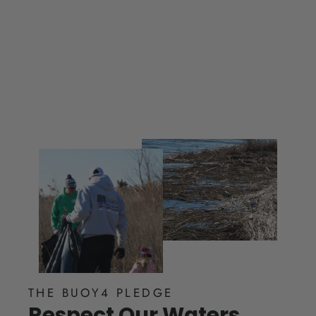
from $ 60.00
THE BUOY4 PLEDGE
Respect Our Waters