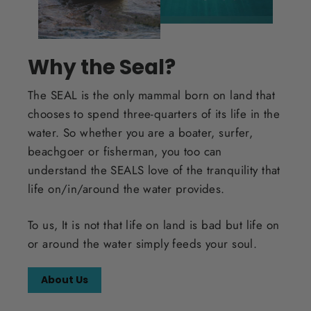
Why the Seal?
The SEAL is the only mammal born on land that
chooses to spend three-quarters of its life in the
water. So whether you are a boater, surfer,
beachgoer or fisherman, you too can
understand the SEALS love of the tranquility that
life on/in/around the water provides.
To us, It is not that life on land is bad but life on
or around the water simply feeds your soul.
About Us