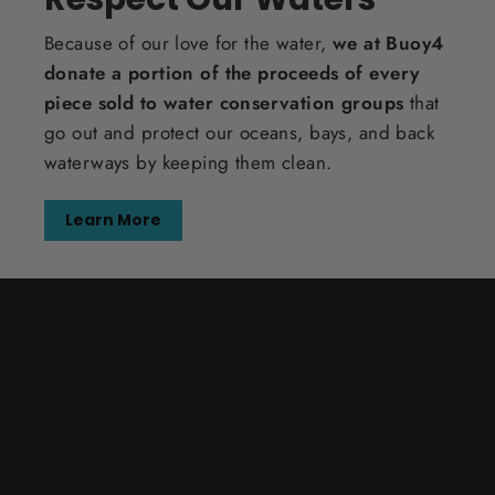
Because of our love for the water,
we at Buoy4
donate a portion of the proceeds of every
piece sold to water conservation groups
that
go out and protect our oceans, bays, and back
waterways by keeping them clean.
Learn More