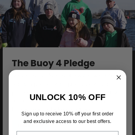
The Buoy 4 Pledge
Because of our love for the water, we at Buoy4
donate a portion of the proceeds of every
piece sold to water conservation groups that
UNLOCK 10% OFF
go out and protect our oceans, bays, and
back waterways by keeping them clean.
Sign up to receive 10% off your first order
and exclusive access to our best offers.
Learn More
EMAIL