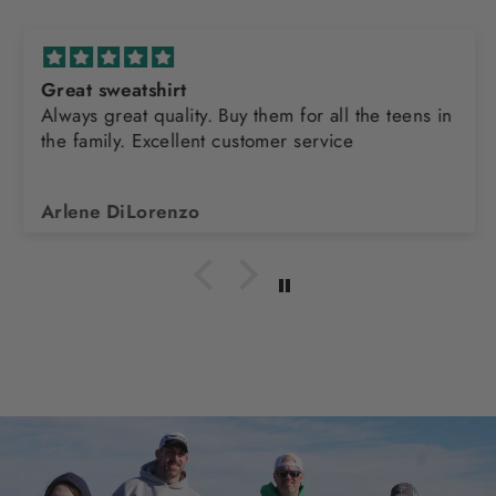
Great sweatshirt
Always great quality. Buy them for all the teens in
the family. Excellent customer service
Arlene DiLorenzo