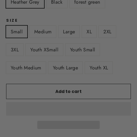
Heather Grey
Black
forest green
SIZE
Small
Medium
Large
XL
2XL
3XL
Youth XSmall
Youth Small
Youth Medium
Youth Large
Youth XL
Add to cart