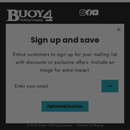
Instagram
Facebook
YouTube
"Clo
ADULT
Sign up and save
(esc)
Entice customers to sign up for your mailing list
MORE INFO
with discounts or exclusive offers. Include an
image for extra impact.
INFO@BUOY4.COM
ENTER
SUBSCRIBE
YOUR
TEST ORDER
EMAIL
Optional button
© 2026 Buoy4 Clothing Company
Powered by Shopify