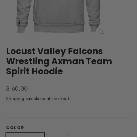
Close
(esc)
Locust Valley Falcons
Wrestling Axman Team
Spirit Hoodie
Regular
$ 60.00
price
Shipping
calculated at checkout.
COLOR