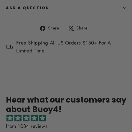
ASK A QUESTION
Share
Tweet
Share
Share
on
on
Facebook
X
Free Shipping All US Orders $150+ For A
Limited Time
Hear what our customers say
about Buoy4!
from 1084 reviews