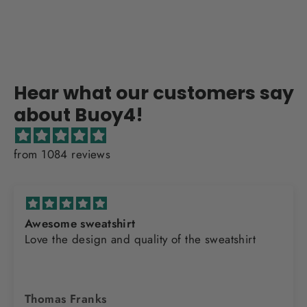
Hear what our customers say
about Buoy4!
from 1084 reviews
Awesome sweatshirt
Love the design and quality of the sweatshirt
Thomas Franks