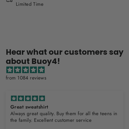
Limited Time
Hear what our customers say
about Buoy4!
from 1084 reviews
Great sweatshirt
Always great quality. Buy them for all the teens in
the family. Excellent customer service