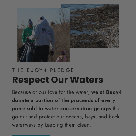
THE BUOY4 PLEDGE
Respect Our Waters
Because of our love for the water,
we at Buoy4
donate a portion of the proceeds of every
piece sold to water conservation groups
that
go out and protect our oceans, bays, and back
waterways by keeping them clean.