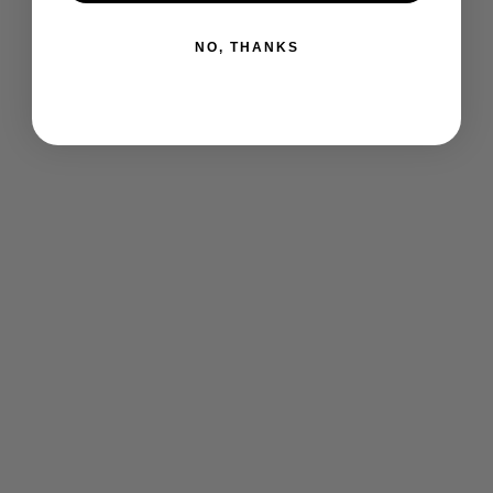
NO, THANKS
I-Court Sandals Tshirt
$ 25.00