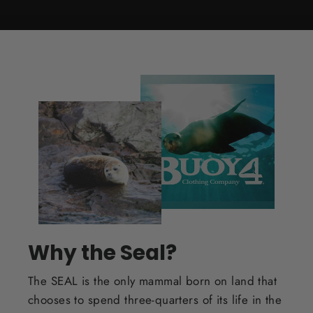
Why the Seal?
The SEAL is the only mammal born on land that
chooses to spend three-quarters of its life in the