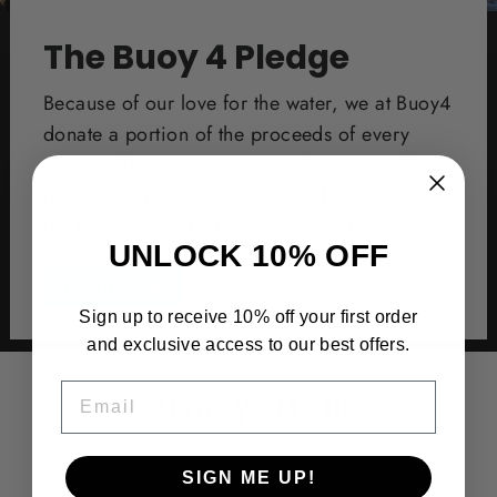
The Buoy 4 Pledge
Because of our love for the water, we at Buoy4
donate a portion of the proceeds of every
piece sold to water conservation groups that
go out and protect our oceans, bays, and
back waterways by keeping them clean.
UNLOCK 10% OFF
Learn More
Sign up to receive 10% off your first order
and exclusive access to our best offers.
EMAIL
You may also like
SIGN ME UP!