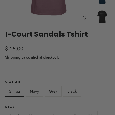
Close
(esc)
I-Court Sandals Tshirt
Regular
$ 25.00
price
Shipping
calculated at checkout.
COLOR
Shiraz
Navy
Grey
Black
SIZE