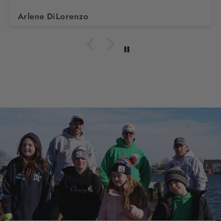
Arlene DiLorenzo