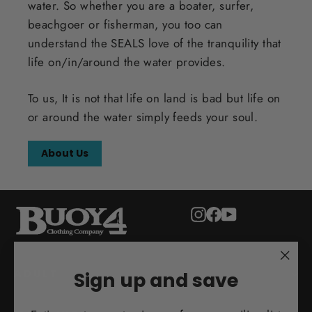
water. So whether you are a boater, surfer,
beachgoer or fisherman, you too can
understand the SEALS love of the tranquility that
life on/in/around the water provides.
To us, It is not that life on land is bad but life on
or around the water simply feeds your soul.
About Us
Instagram
Facebook
YouTube
"Clo
ADULT
Sign up and save
(esc)