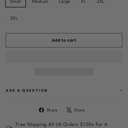
Small
Medium
Large
XL
2XL
3XL
Add to cart
ASK A QUESTION
Share
Tweet
Share
Share
on
on
Facebook
X
Free Shipping All US Orders $150+ For A