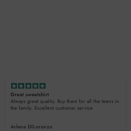
Great sweatshirt
Always great quality. Buy them for all the teens in
the family. Excellent customer service
Arlene DiLorenzo