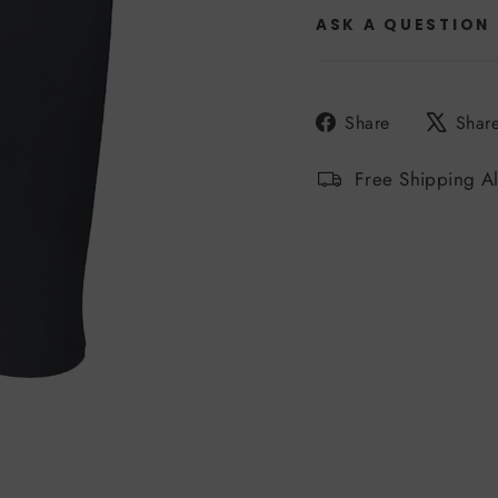
ASK A QUESTION
Share
Share
Shar
on
Facebook
Free Shipping A