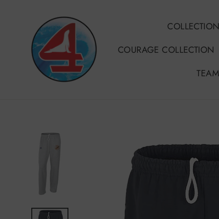
Skip
to
COLLECTIO
content
COURAGE COLLECTION
TEAM