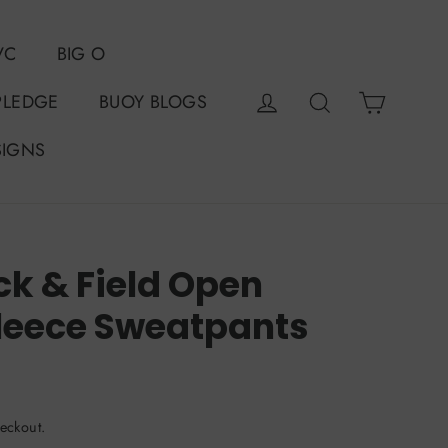
VC
BIG O
Cart
Log in
Search
PLEDGE
BUOY BLOGS
SIGNS
ck & Field Open
leece Sweatpants
eckout.