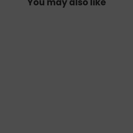
You may also like