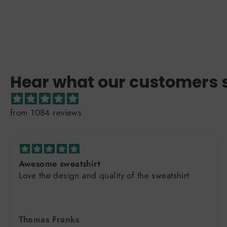
Hear what our customers 
from 1084 reviews
Awesome sweatshirt
Love the design and quality of the sweatshirt
Thomas Franks