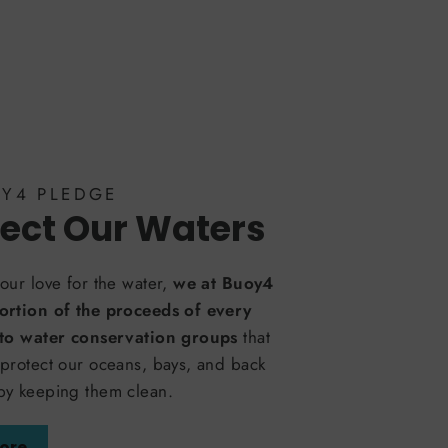
OY4 PLEDGE
ect Our Waters
our love for the water,
we at Buoy4
ortion of the proceeds of every
 to water conservation groups
that
protect our oceans, bays, and back
by keeping them clean.
ore