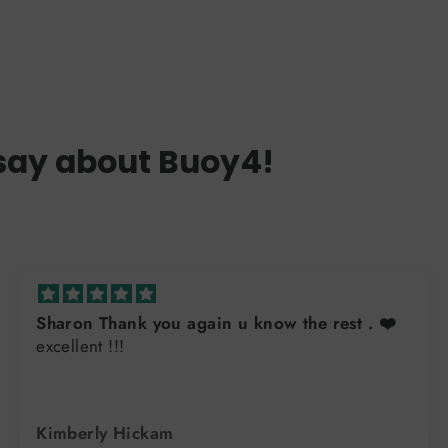
say about Buoy4!
Sharon Thank you again u know the rest . ❤️
excellent !!!
Kimberly Hickam