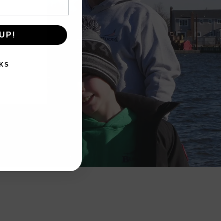
UP!
KS