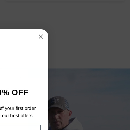
"Close
0% OFF
(esc)"
h
f your first order
ra
 our best offers.