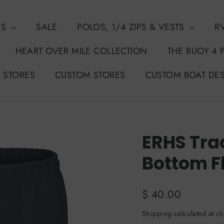
NS
SALE
POLOS, 1/4 ZIPS & VESTS
R
HEART OVER MILE COLLECTION
THE BUOY 4 
 STORES
CUSTOM STORES
CUSTOM BOAT DE
ERHS Tra
Bottom F
Regular
$ 40.00
price
Shipping
calculated at ch