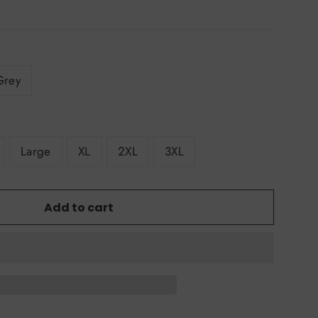
Grey
Large
XL
2XL
3XL
Add to cart