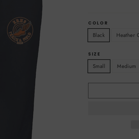
COLOR
Black
Heather 
SIZE
Small
Medium