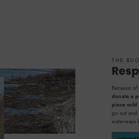
THE BU
Resp
Because of 
donate a p
piece sold
go out and 
waterways 
Learn M