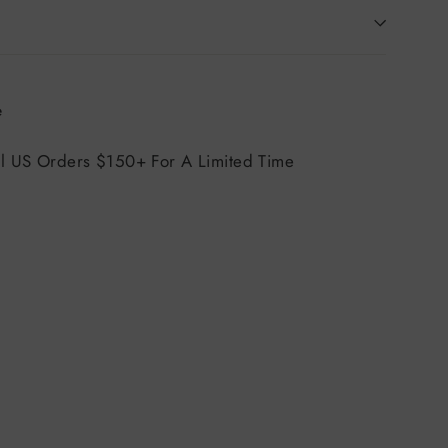
Tweet
e
on
X
ll US Orders $150+ For A Limited Time