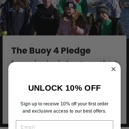
The Buoy 4 Pledge
Because of our love for the water, we at Buoy4
donate a portion of the proceeds of every
piece sold to water conservation groups that
go out and protect our oceans, bays, and
UNLOCK 10% OFF
back waterways by keeping them clean.
Sign up to receive 10% off your first order
Learn More
and exclusive access to our best offers.
EMAIL