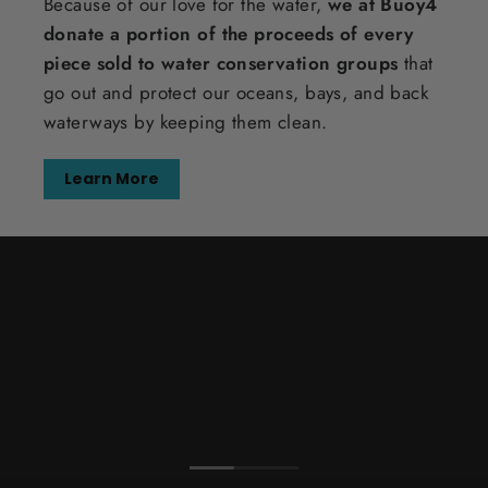
Because of our love for the water,
we at Buoy4
donate a portion of the proceeds of every
piece sold to water conservation groups
that
go out and protect our oceans, bays, and back
waterways by keeping them clean.
Learn More