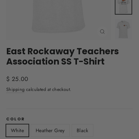
Close
(esc)
East Rockaway Teachers
Association SS T-Shirt
Regular
$ 25.00
price
Shipping
calculated at checkout.
COLOR
White
Heather Grey
Black