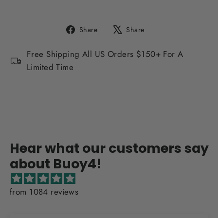
Share
Tweet
Share
Share
on
on
Facebook
X
Free Shipping All US Orders $150+ For A
Limited Time
Hear what our customers say
about Buoy4!
from 1084 reviews