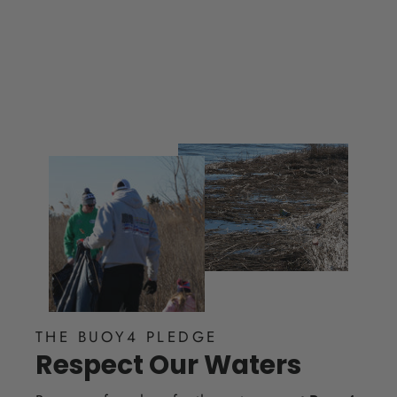
THE BUOY4 PLEDGE
Respect Our Waters