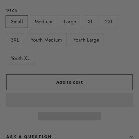
SIZE
Small
Medium
Large
XL
2XL
3XL
Youth Medium
Youth Large
Youth XL
Add to cart
ASK A QUESTION