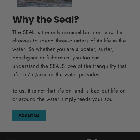
Why the Seal?
The SEAL is the only mammal born on land that
chooses to spend three-quarters of its life in the
water. So whether you are a boater, surfer,
beachgoer or fisherman, you too can
understand the SEALS love of the tranquility that
life on/in/around the water provides.
To us, It is not that life on land is bad but life on
or around the water simply feeds your soul.
About Us