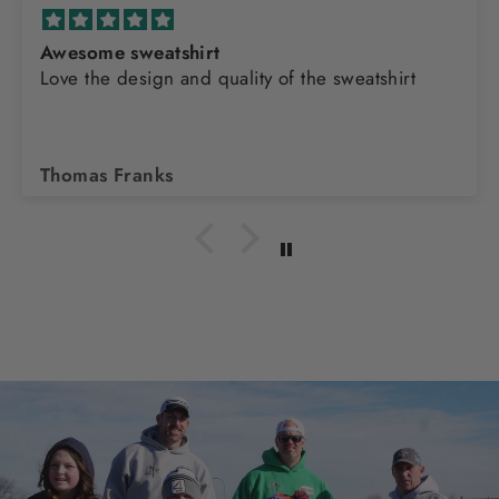
Awesome sweatshirt
Love the design and quality of the sweatshirt
Thomas Franks