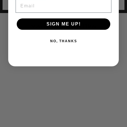
EMAIL
SIGN ME UP!
You may also like
NO, THANKS
EAST ROCKAWAY BASEBALL