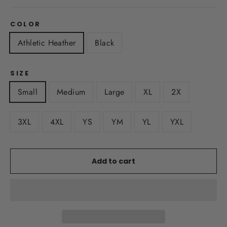
COLOR
Athletic Heather
Black
SIZE
Small
Medium
Large
XL
2X
3XL
4XL
YS
YM
YL
YXL
Add to cart