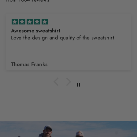
Awesome sweatshirt
Love the design and quality of the sweatshirt
Thomas Franks