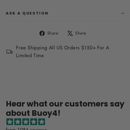
ASK A QUESTION
Share
Tweet
Share
Share
on
on
Facebook
X
Free Shipping All US Orders $150+ For A
Limited Time
Hear what our customers say
about Buoy4!
from 1084 reviews