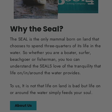
Why the Seal?
The SEAL is the only mammal born on land that
chooses to spend three-quarters of its life in the
water. So whether you are a boater, surfer,
beachgoer or fisherman, you too can
understand the SEALS love of the tranquility that
life on/in/around the water provides.
To us, It is not that life on land is bad but life on
or around the water simply feeds your soul.
About Us