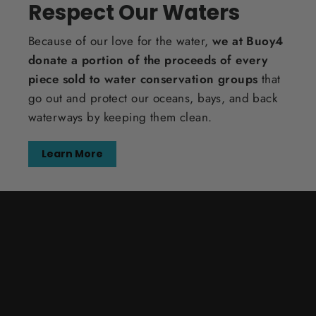
Respect Our Waters
Because of our love for the water,
we at Buoy4
donate a portion of the proceeds of every
piece sold to water conservation groups
that
go out and protect our oceans, bays, and back
waterways by keeping them clean.
Learn More