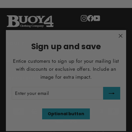
Instagram
Facebook
YouTube
"Clo
ADULT
Sign up and save
(esc)
Entice customers to sign up for your mailing list
MORE INFO
with discounts or exclusive offers. Include an
image for extra impact.
INFO@BUOY4.COM
ENTER
SUBSCRIBE
YOUR
TEST ORDER
EMAIL
Optional button