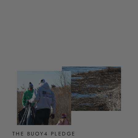
Joggers
from $ 35.00
THE BUOY4 PLEDGE