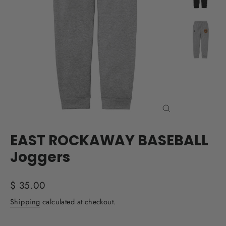
Close
(esc)
EAST ROCKAWAY BASEBALL
Joggers
Regular
$ 35.00
price
Shipping
calculated at checkout.