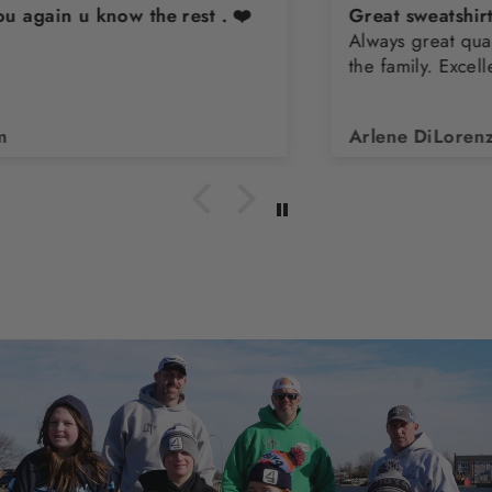
Great sweatshirt
Always great quality. Buy them for all the teens in
the family. Excellent customer service
Arlene DiLorenzo