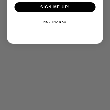
You may also like
SIGN ME UP!
NO, THANKS
Dragons SS T-Shirt
$ 25.00