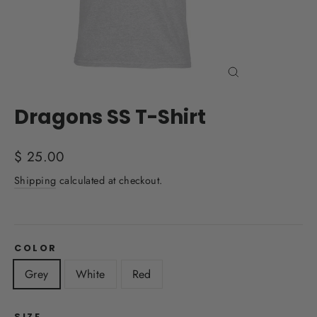
Close
(esc)
Dragons SS T-Shirt
Regular
$ 25.00
price
Shipping
calculated at checkout.
COLOR
Grey
White
Red
SIZE