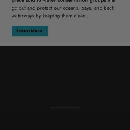
piece sold to water conservation groups
that
go out and protect our oceans, bays, and back
waterways by keeping them clean.
Learn More