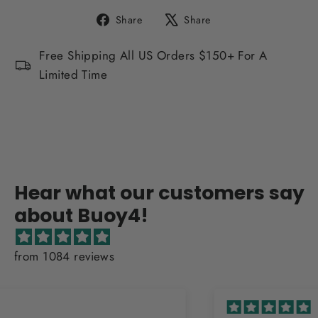
Share
Tweet
Share
Share
on
on
Facebook
X
Free Shipping All US Orders $150+ For A
Limited Time
Hear what our customers say
about Buoy4!
from 1084 reviews