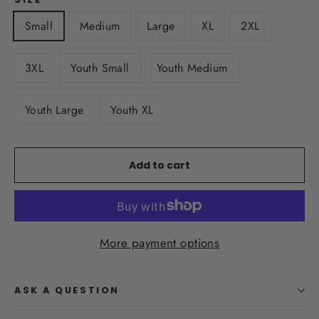
Small
Medium
Large
XL
2XL
3XL
Youth Small
Youth Medium
Youth Large
Youth XL
Add to cart
More payment options
ASK A QUESTION