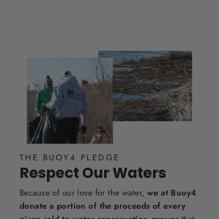
THE BUOY4 PLEDGE
Respect Our Waters
Because of our love for the water,
we at Buoy4
donate a portion of the proceeds of every