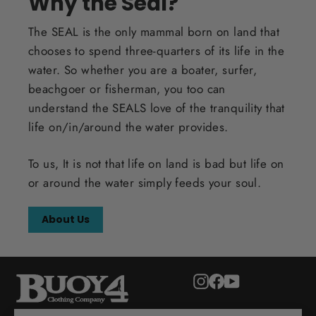
Why the Seal?
The SEAL is the only mammal born on land that
chooses to spend three-quarters of its life in the
water. So whether you are a boater, surfer,
beachgoer or fisherman, you too can
understand the SEALS love of the tranquility that
life on/in/around the water provides.
To us, It is not that life on land is bad but life on
or around the water simply feeds your soul.
About Us
Instagram
Facebook
YouTube