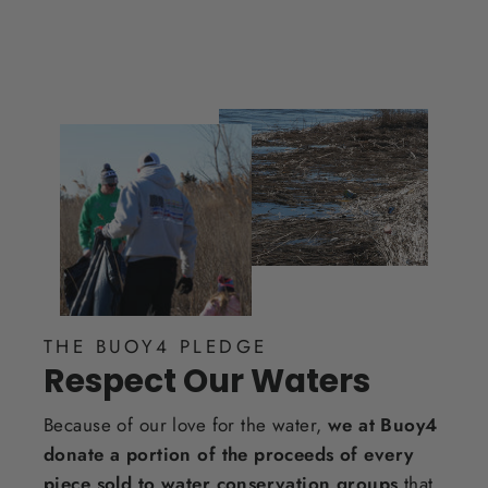
THE BUOY4 PLEDGE
Respect Our Waters
Because of our love for the water,
we at Buoy4
donate a portion of the proceeds of every
piece sold to water conservation groups
that