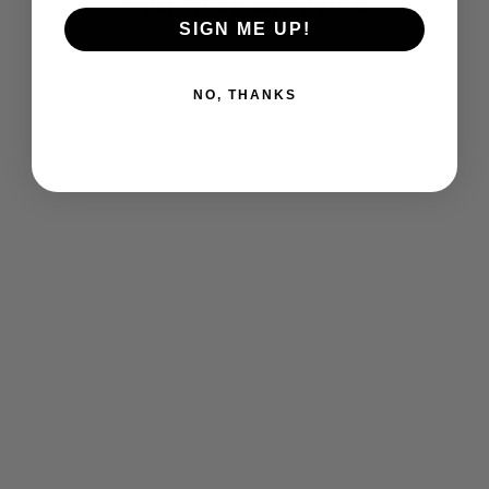
You may also like
SIGN ME UP!
NO, THANKS
Cyclones Baseball Warm Full-Zip
Jacket
$ 125.00