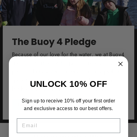
The Buoy 4 Pledge
Because of our love for the water, we at Buoy4
donate a portion of the proceeds of every
piece sold to water conservation groups that
go out and protect our oceans, bays, and
UNLOCK 10% OFF
back waterways by keeping them clean.
Sign up to receive 10% off your first order
Learn More
and exclusive access to our best offers.
EMAIL