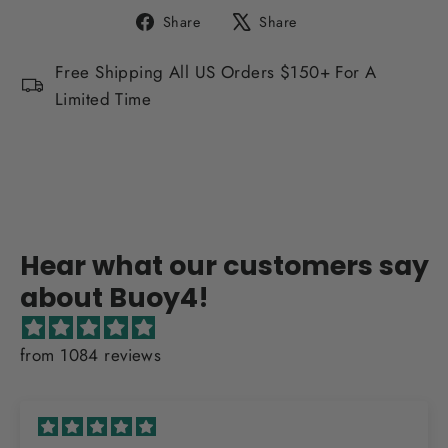
Share
Tweet
Share
Share
on
on
Facebook
X
Free Shipping All US Orders $150+ For A
Limited Time
Hear what our customers say
about Buoy4!
from 1084 reviews