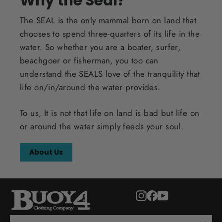
Why the Seal?
The SEAL is the only mammal born on land that
chooses to spend three-quarters of its life in the
water. So whether you are a boater, surfer,
beachgoer or fisherman, you too can
understand the SEALS love of the tranquility that
life on/in/around the water provides.
To us, It is not that life on land is bad but life on
or around the water simply feeds your soul.
About Us
Instagram
Facebook
YouTube