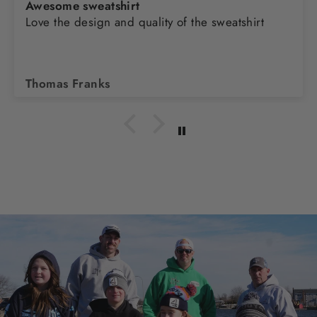
Awesome sweatshirt
Love the design and quality of the sweatshirt
Thomas Franks