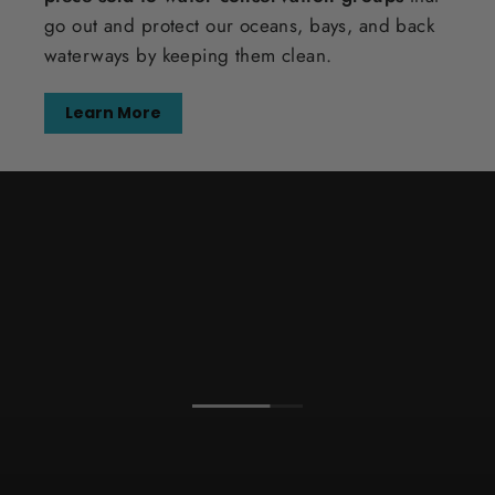
go out and protect our oceans, bays, and back
waterways by keeping them clean.
Learn More