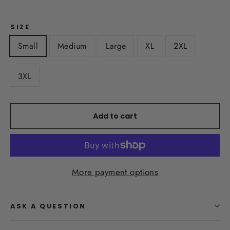
SIZE
Small
Medium
Large
XL
2XL
3XL
Add to cart
More payment options
ASK A QUESTION