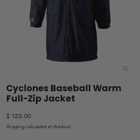
Close
(esc)
Cyclones Baseball Warm
Full-Zip Jacket
Regular
$ 125.00
price
Shipping
calculated at checkout.