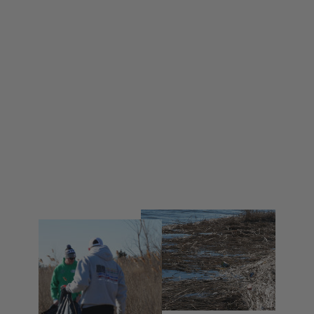
Coastal Series
from $ 30.00