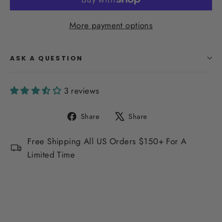
More payment options
ASK A QUESTION
3 reviews
Share
Tweet
Share
Share
on
on
Facebook
X
Free Shipping All US Orders $150+ For A
Limited Time