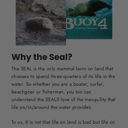
Why the Seal?
The SEAL is the only mammal born on land that
chooses to spend three-quarters of its life in the
water. So whether you are a boater, surfer,
beachgoer or fisherman, you too can
understand the SEALS love of the tranquility that
life on/in/around the water provides.
To us, It is not that life on land is bad but life on