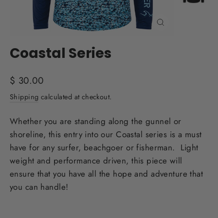
Close
(esc)
Coastal Series
Regular
$ 30.00
price
Shipping
calculated at checkout.
Whether you are standing along the gunnel or
shoreline, this entry into our Coastal series is a must
have for any surfer, beachgoer or fisherman. Light
weight and performance driven, this piece will
ensure that you have all the hope and adventure that
you can handle!