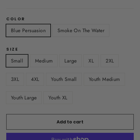
COLOR
Blue Persuasion
Smoke On The Water
SIZE
Small
Medium
Large
XL
2XL
3XL
4XL
Youth Small
Youth Medium
Youth Large
Youth XL
Add to cart