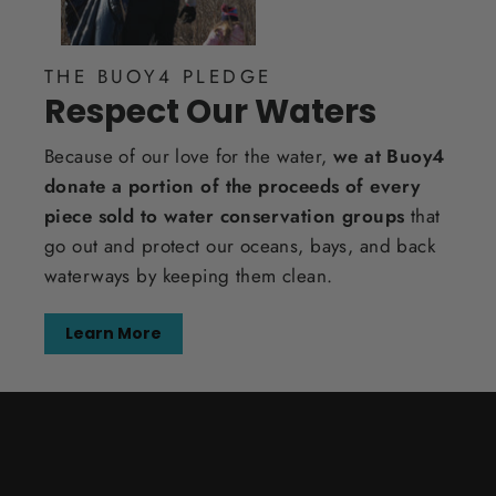
THE BUOY4 PLEDGE
Respect Our Waters
Because of our love for the water,
we at Buoy4
donate a portion of the proceeds of every
piece sold to water conservation groups
that
go out and protect our oceans, bays, and back
waterways by keeping them clean.
Learn More