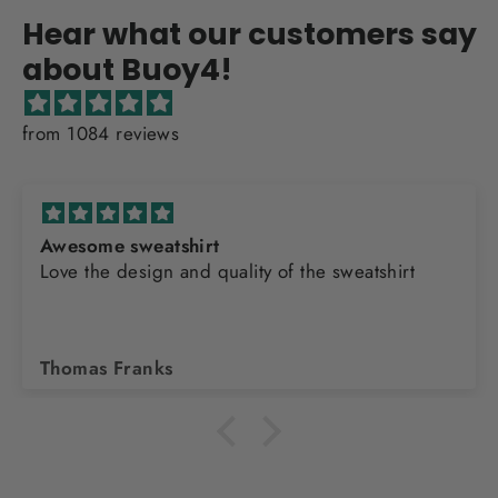
Hear what our customers say
about Buoy4!
from 1084 reviews
Awesome sweatshirt
Love the design and quality of the sweatshirt
Thomas Franks