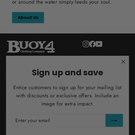
or around the water simply feeds your soul.
About Us
Instagram
Facebook
YouTube
"Clo
ADULT
Sign up and save
(esc)
Entice customers to sign up for your mailing list
MORE INFO
with discounts or exclusive offers. Include an
image for extra impact.
INFO@BUOY4.COM
ENTER
SUBSCRIBE
YOUR
TEST ORDER
EMAIL