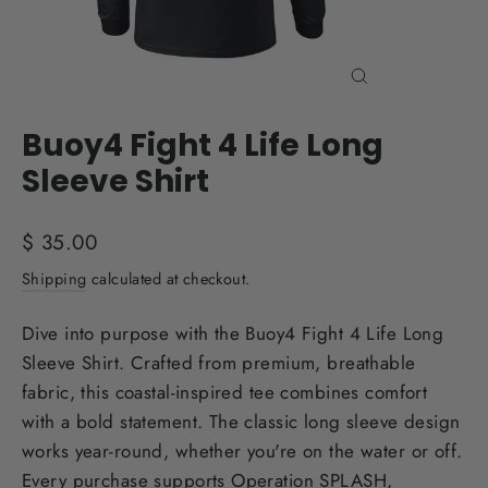
Close
(esc)
Buoy4 Fight 4 Life Long
Sleeve Shirt
Regular
$ 35.00
price
Shipping
calculated at checkout.
Dive into purpose with the Buoy4 Fight 4 Life Long
Sleeve Shirt. Crafted from premium, breathable
fabric, this coastal-inspired tee combines comfort
with a bold statement. The classic long sleeve design
works year-round, whether you're on the water or off.
Every purchase supports Operation SPLASH,