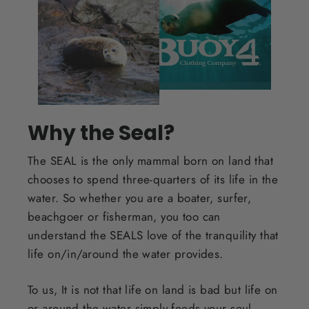
Why the Seal?
The SEAL is the only mammal born on land that
chooses to spend three-quarters of its life in the
water. So whether you are a boater, surfer,
beachgoer or fisherman, you too can
understand the SEALS love of the tranquility that
life on/in/around the water provides.
To us, It is not that life on land is bad but life on
or around the water simply feeds your soul.