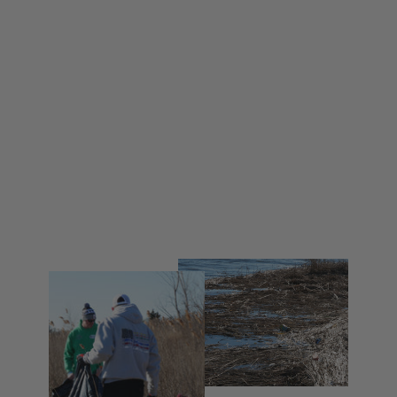
Buoy4 Fight 4 Life Long Sleeve
Shirt
from $ 35.00