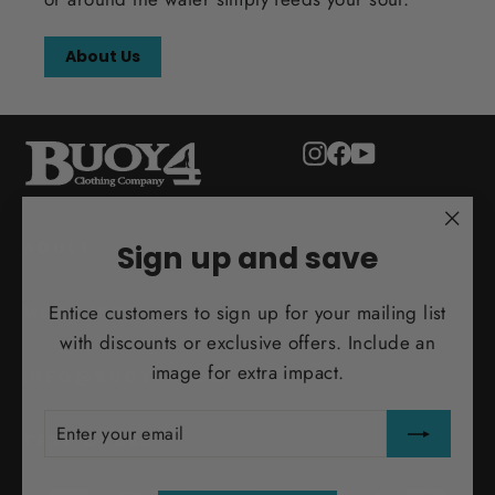
About Us
Instagram
Facebook
YouTube
"Clo
ADULT
Sign up and save
(esc)
Entice customers to sign up for your mailing list
MORE INFO
with discounts or exclusive offers. Include an
image for extra impact.
INFO@BUOY4.COM
ENTER
SUBSCRIBE
YOUR
TEST ORDER
EMAIL