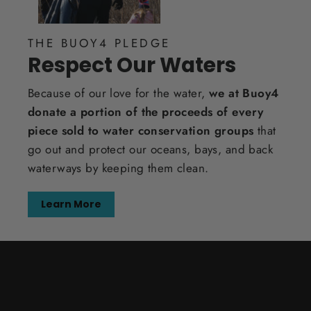
THE BUOY4 PLEDGE
Respect Our Waters
Because of our love for the water,
we at Buoy4
donate a portion of the proceeds of every
piece sold to water conservation groups
that
go out and protect our oceans, bays, and back
waterways by keeping them clean.
Learn More