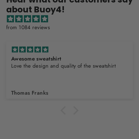
about Buoy4!
from 1084 reviews
Awesome sweatshirt
Love the design and quality of the sweatshirt
Thomas Franks