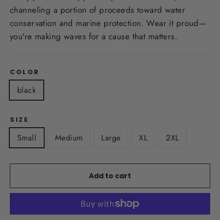
channeling a portion of proceeds toward water
conservation and marine protection. Wear it proud—
you're making waves for a cause that matters.
COLOR
black
SIZE
Small
Medium
Large
XL
2XL
Add to cart