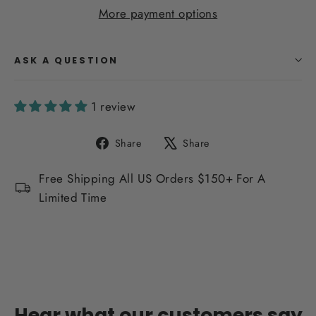
More payment options
ASK A QUESTION
1 review
Share
Tweet
Share
Share
on
on
Facebook
X
Free Shipping All US Orders $150+ For A
Limited Time
Hear what our customers say