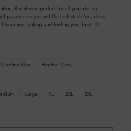
bric, this shirt is perfect for all your daring
ld graphic design and flat lock stitch for added
 will keep you looking and feeling your best. 🚀
Carolina Blue
Heather Grey
edium
Large
XL
2XL
3XL