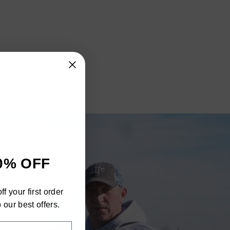
"Close
0% OFF
(esc)"
h
f your first order
ra
 our best offers.