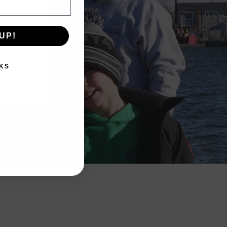
UP!
KS