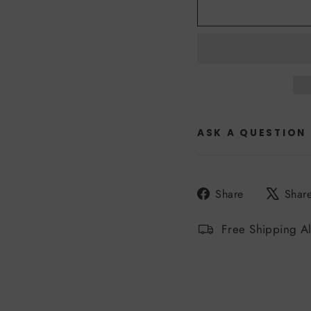
ASK A QUESTION
Share
Share
Shar
on
Facebook
Free Shipping A