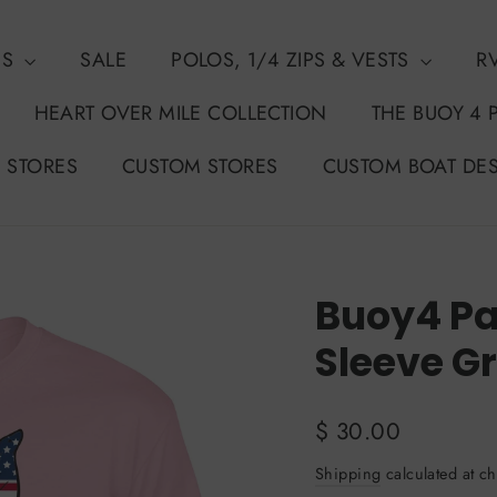
NS
SALE
POLOS, 1/4 ZIPS & VESTS
R
HEART OVER MILE COLLECTION
THE BUOY 4 
 STORES
CUSTOM STORES
CUSTOM BOAT DE
Buoy4 Pat
Sleeve G
Regular
$ 30.00
price
Shipping
calculated at ch