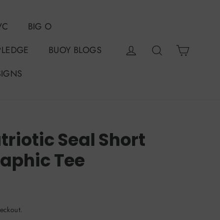
VC
BIG O
Cart
Log in
Search
PLEDGE
BUOY BLOGS
SIGNS
riotic Seal Short
raphic Tee
eckout.