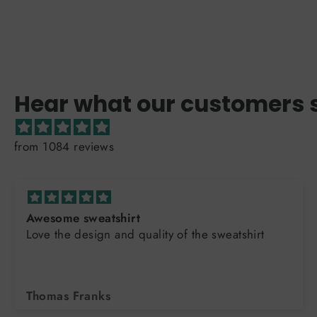
Hear what our customers 
from 1084 reviews
Awesome sweatshirt
Love the design and quality of the sweatshirt
Thomas Franks