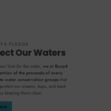
OY4 PLEDGE
ect Our Waters
our love for the water,
we at Buoy4
ortion of the proceeds of every
 to water conservation groups
that
protect our oceans, bays, and back
by keeping them clean.
ore