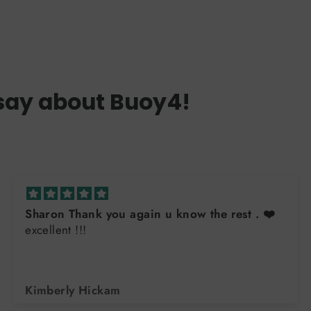
say about Buoy4!
Sharon Thank you again u know the rest . ❤️
excellent !!!
Kimberly Hickam