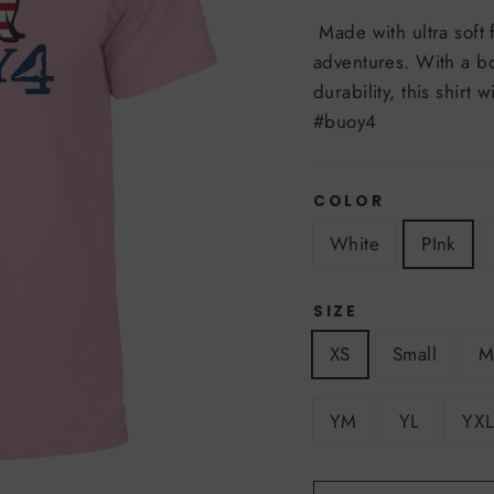
Made with ultra soft fa
adventures. With a bo
durability, this shirt
#buoy4
COLOR
White
PInk
SIZE
XS
Small
M
YM
YL
YXL