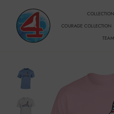
Skip
to
COLLECTIO
content
COURAGE COLLECTION
TEAM