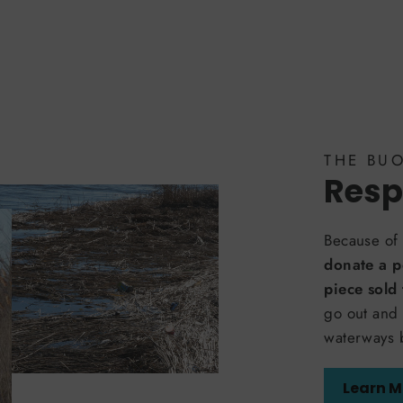
THE BU
Resp
Because of 
donate a p
piece sold
go out and 
waterways 
Learn M