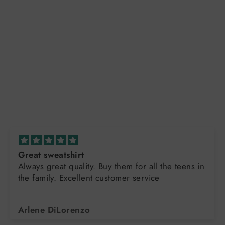
Great sweatshirt
Always great quality. Buy them for all the teens in
the family. Excellent customer service
Arlene DiLorenzo