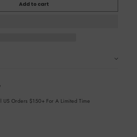
Add to cart
Tweet
e
on
X
ll US Orders $150+ For A Limited Time