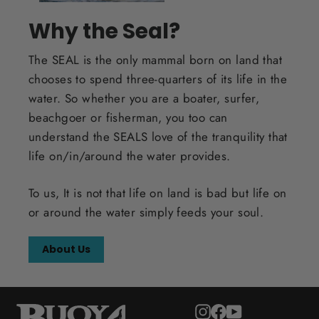
Why the Seal?
The SEAL is the only mammal born on land that
chooses to spend three-quarters of its life in the
water. So whether you are a boater, surfer,
beachgoer or fisherman, you too can
understand the SEALS love of the tranquility that
life on/in/around the water provides.
To us, It is not that life on land is bad but life on
or around the water simply feeds your soul.
About Us
Instagram
Facebook
YouTube