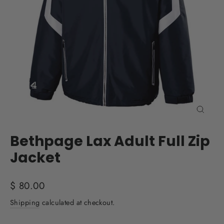
Close
(esc)
Bethpage Lax Adult Full Zip
Jacket
Regular
$ 80.00
price
Shipping
calculated at checkout.