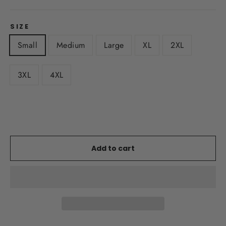
SIZE
Small
Medium
Large
XL
2XL
3XL
4XL
Add to cart