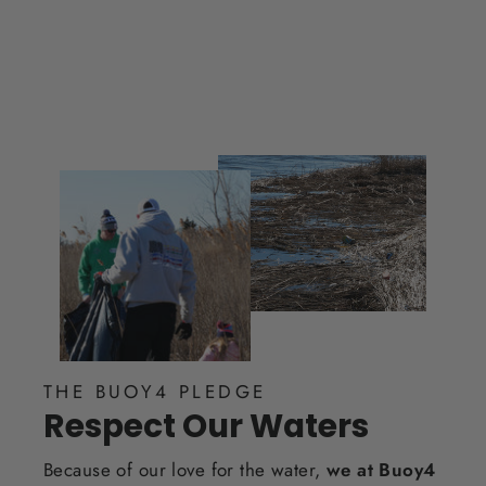
THE BUOY4 PLEDGE
Respect Our Waters
Because of our love for the water,
we at Buoy4