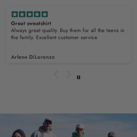
Great sweatshirt
Always great quality. Buy them for all the teens in
the family. Excellent customer service
Arlene DiLorenzo