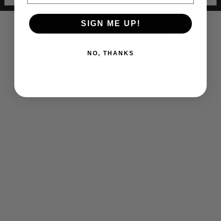
SIGN ME UP!
You may also like
NO, THANKS
Bethpage Lax Adult Full Zip Jacket
$ 80.00