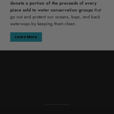
donate a portion of the proceeds of every
piece sold to water conservation groups
that
go out and protect our oceans, bays, and back
waterways by keeping them clean.
Learn More