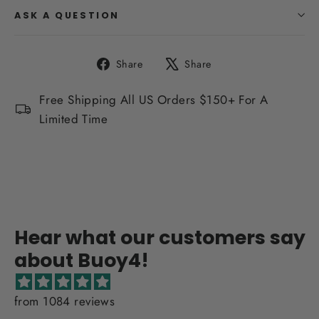
ASK A QUESTION
Share
Tweet
Share
Share
on
on
Facebook
X
Free Shipping All US Orders $150+ For A
Limited Time
Hear what our customers say
about Buoy4!
from 1084 reviews