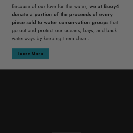
Because of our love for the water,
we at Buoy4
donate a portion of the proceeds of every
piece sold to water conservation groups
that
go out and protect our oceans, bays, and back
waterways by keeping them clean.
Learn More