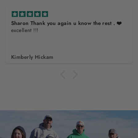
Sharon Thank you again u know the rest . ❤️
excellent !!!
Kimberly Hickam