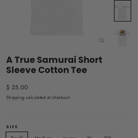
Close
(esc)
A True Samurai Short
Sleeve Cotton Tee
Regular
$ 25.00
price
Shipping
calculated at checkout.
SIZE