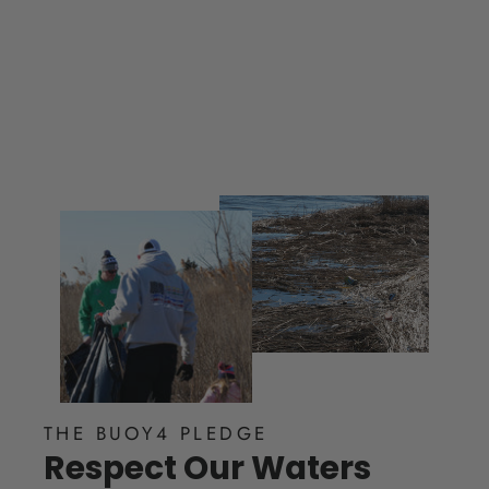
$ 25.00
THE BUOY4 PLEDGE
Respect Our Waters