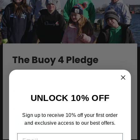
The Buoy 4 Pledge
Because of our love for the water, we at Buoy4
donate a portion of the proceeds of every
piece sold to water conservation groups that
UNLOCK 10% OFF
go out and protect our oceans, bays, and
back waterways by keeping them clean.
Sign up to receive 10% off your first order
and exclusive access to our best offers.
Learn More
EMAIL