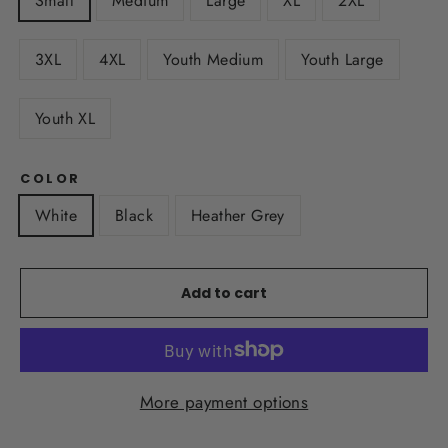
Small
Medium
Large
XL
2XL
3XL
4XL
Youth Medium
Youth Large
Youth XL
COLOR
White
Black
Heather Grey
Add to cart
More payment options