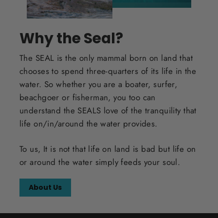
Why the Seal?
The SEAL is the only mammal born on land that
chooses to spend three-quarters of its life in the
water. So whether you are a boater, surfer,
beachgoer or fisherman, you too can
understand the SEALS love of the tranquility that
life on/in/around the water provides.
To us, It is not that life on land is bad but life on
or around the water simply feeds your soul.
About Us