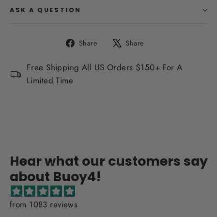
ASK A QUESTION
Share
Tweet
Share
Share
on
on
Facebook
X
Free Shipping All US Orders $150+ For A
Limited Time
Hear what our customers say
about Buoy4!
from 1083 reviews