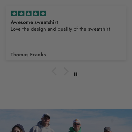
Awesome sweatshirt
Love the design and quality of the sweatshirt
Thomas Franks