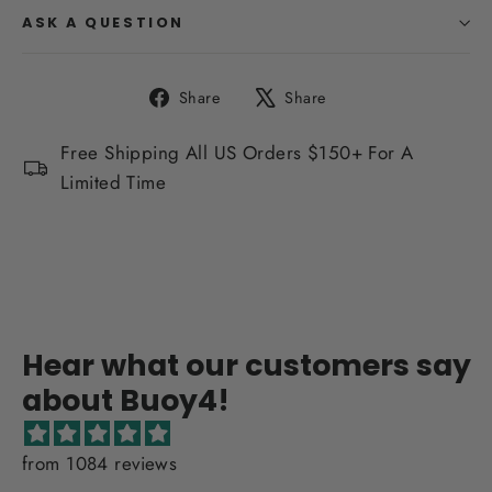
ASK A QUESTION
Share
Tweet
Share
Share
on
on
Facebook
X
Free Shipping All US Orders $150+ For A
Limited Time
Hear what our customers say
about Buoy4!
from 1084 reviews