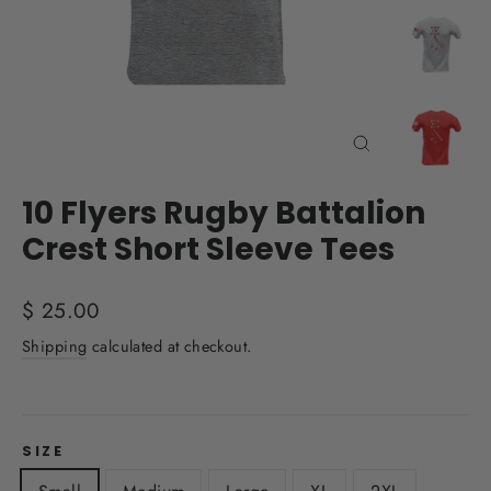
Close
(esc)
10 Flyers Rugby Battalion
Crest Short Sleeve Tees
Regular
$ 25.00
price
Shipping
calculated at checkout.
SIZE