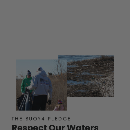
$ 25.00
THE BUOY4 PLEDGE
Respect Our Waters