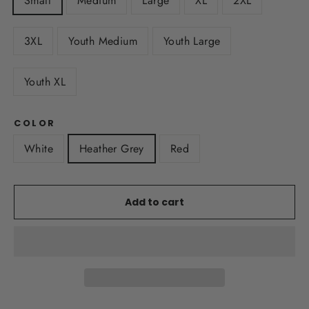
Small
Medium
Large
XL
2XL
3XL
Youth Medium
Youth Large
Youth XL
COLOR
White
Heather Grey
Red
Add to cart