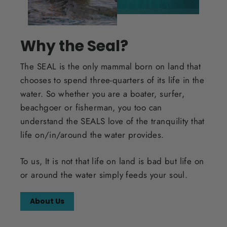
Why the Seal?
The SEAL is the only mammal born on land that
chooses to spend three-quarters of its life in the
water. So whether you are a boater, surfer,
beachgoer or fisherman, you too can
understand the SEALS love of the tranquility that
life on/in/around the water provides.
To us, It is not that life on land is bad but life on
or around the water simply feeds your soul.
About Us