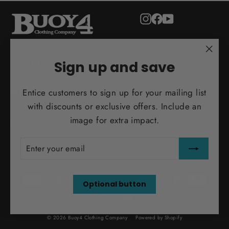
Instagram
Facebook
YouTube
"Clo
ADULT
Sign up and save
(esc)
Entice customers to sign up for your mailing list
MORE INFO
with discounts or exclusive offers. Include an
image for extra impact.
INFO@BUOY4.COM
ENTER
SUBSCRIBE
YOUR
TEST ORDER
EMAIL
Optional button
© 2026 Buoy4 Clothing Company
Powered by Shopify