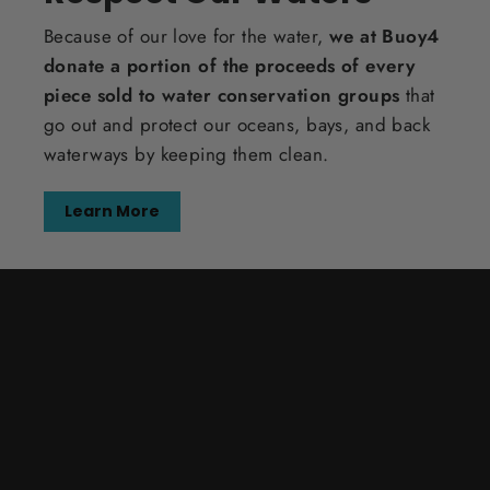
Because of our love for the water,
we at Buoy4
donate a portion of the proceeds of every
piece sold to water conservation groups
that
go out and protect our oceans, bays, and back
waterways by keeping them clean.
Learn More