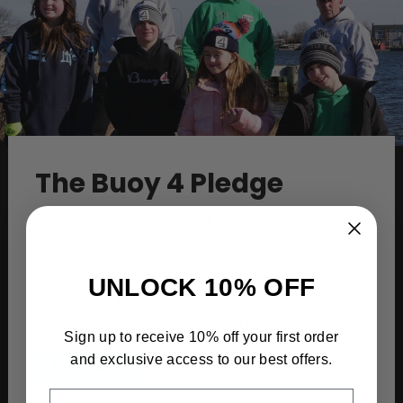
The Buoy 4 Pledge
Because of our love for the water, we at Buoy4
donate a portion of the proceeds of every
piece sold to water conservation groups that
UNLOCK 10% OFF
go out and protect our oceans, bays, and
back waterways by keeping them clean.
Sign up to receive 10% off your first order
and exclusive access to our best offers.
Learn More
EMAIL