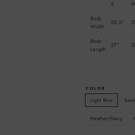
S
Body
20.5"
2
Width
Body
27"
2
Length
COLOR
Light Blue
San
Heather/Navy