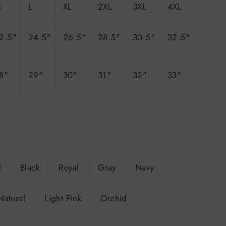
M
L
XL
2XL
3XL
4XL
2.5"
24.5"
26.5"
28.5"
30.5"
32.5"
8"
29"
30"
31"
32"
33"
d
Black
Royal
Gray
Navy
Natural
Light Pink
Orchid