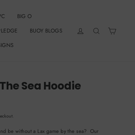
VC
BIG O
Cart
Log in
Search
PLEDGE
BUOY BLOGS
SIGNS
 The Sea Hoodie
50%
0
eckout.
nd be without a Lax game by the sea? Our