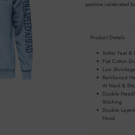
pastime celebrated b
Product Details
Softer Feel & 
Flat Cotton D
Low Shrinkag
Reinforced H
At Neck & Sho
Double Needl
Stitching
Double Layers
Hood