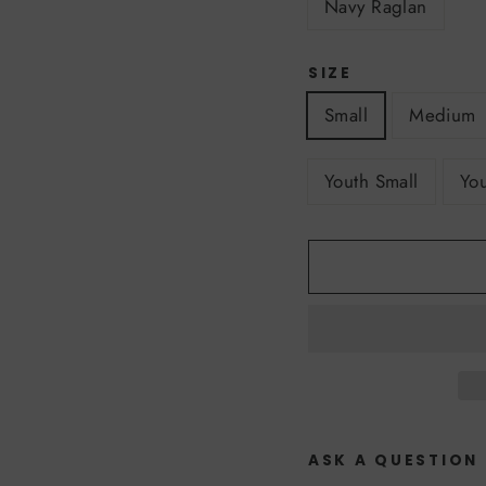
Navy Raglan
SIZE
Small
Medium
Youth Small
Yo
ASK A QUESTION