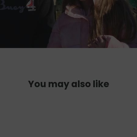
You may also like