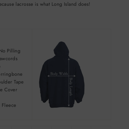
ecause lacrosse is what Long Island does!
No Pilling
rawcords
e
erringbone
ulder Tape
e Cover
 Fleece