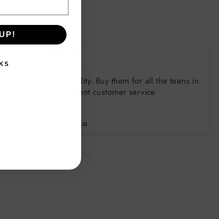
UP!
KS
Great sweatshirt
Always great quality. Buy them for all the teens in
the family. Excellent customer service
Arlene DiLorenzo