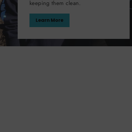
keeping them clean.
Learn More
50%
50%