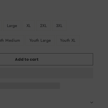
Large
XL
2XL
3XL
uth Medium
Youth Large
Youth XL
Add to cart