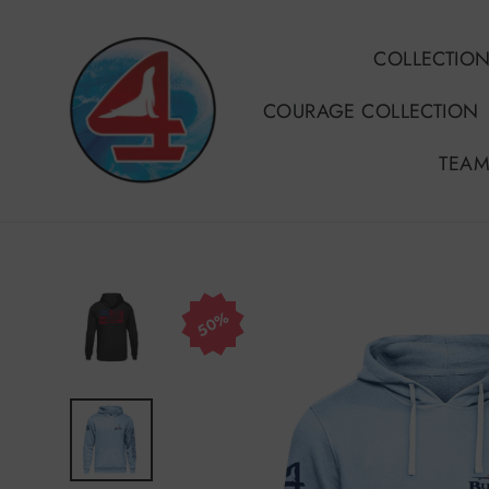
Skip
to
COLLECTIO
content
COURAGE COLLECTION
TEAM
50%