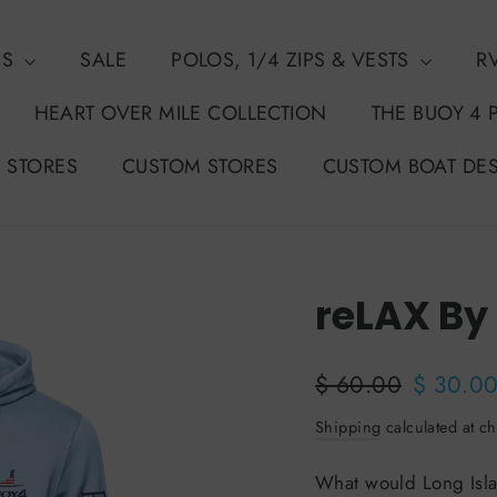
NS
SALE
POLOS, 1/4 ZIPS & VESTS
R
HEART OVER MILE COLLECTION
THE BUOY 4 
 STORES
CUSTOM STORES
CUSTOM BOAT DE
reLAX By
50%
Regular
Sale
$ 60.00
$ 30.0
price
price
Shipping
calculated at ch
What would Long Isla