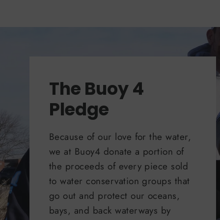
The Buoy 4
Pledge
Because of our love for the water,
we at Buoy4 donate a portion of
the proceeds of every piece sold
to water conservation groups that
go out and protect our oceans,
bays, and back waterways by