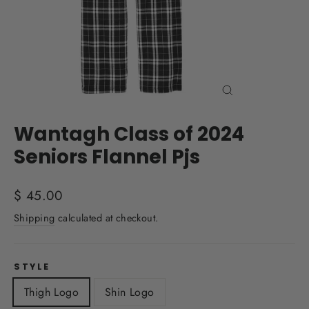
Close
(esc)
Wantagh Class of 2024
Seniors Flannel Pjs
Regular
$ 45.00
price
Shipping
calculated at checkout.
STYLE
Thigh Logo
Shin Logo