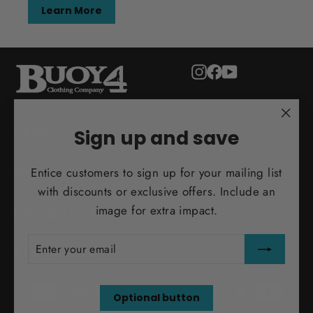
Learn More
Instagram
Facebook
YouTube
"Clo
ADULT
Sign up and save
(esc)
Entice customers to sign up for your mailing list
MORE INFO
with discounts or exclusive offers. Include an
image for extra impact.
INFO@BUOY4.COM
ENTER
SUBSCRIBE
YOUR
TEST ORDER
EMAIL
Optional button