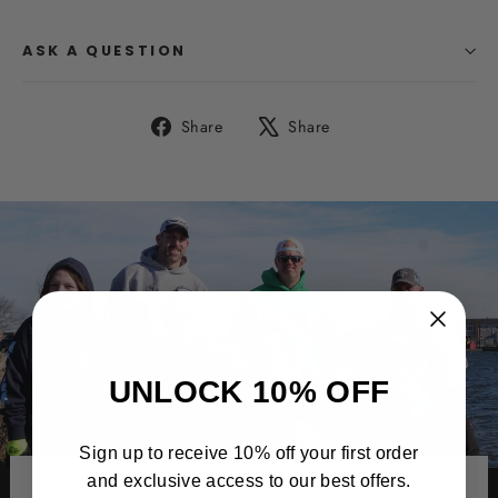
ASK A QUESTION
Share
Tweet
Share
Share
on
on
Facebook
X
UNLOCK 10% OFF
Sign up to receive 10% off your first order
and exclusive access to our best offers.