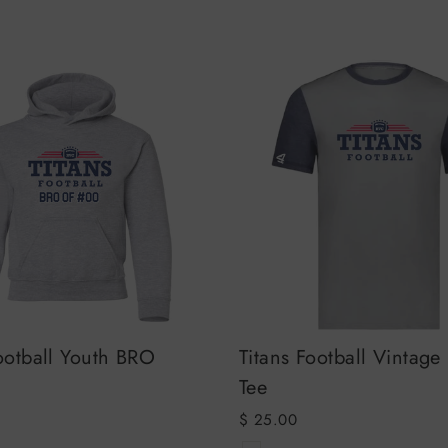
ootball Youth BRO
Titans Football Vintage
Tee
$ 25.00