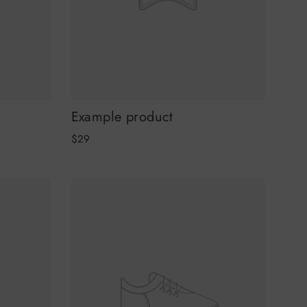
Example product
$29