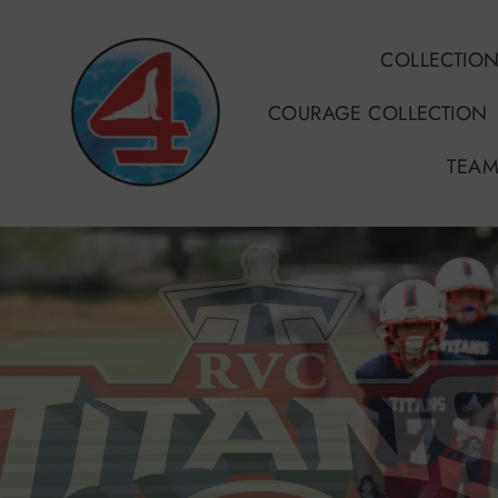
Skip
to
COLLECTIO
content
COURAGE COLLECTION
TEAM