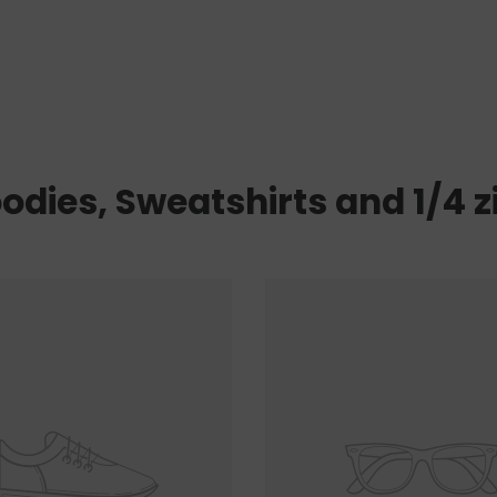
odies, Sweatshirts and 1/4 z