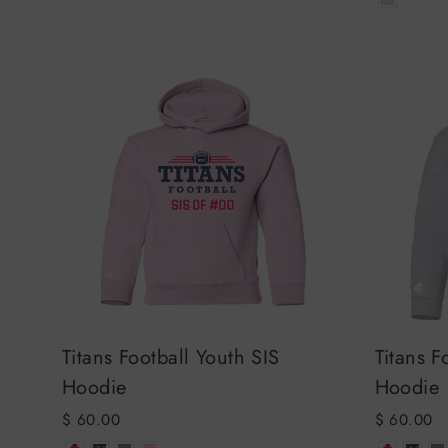
Titans Football Youth SIS
Titans F
Hoodie
Hoodie
$ 60.00
$ 60.00