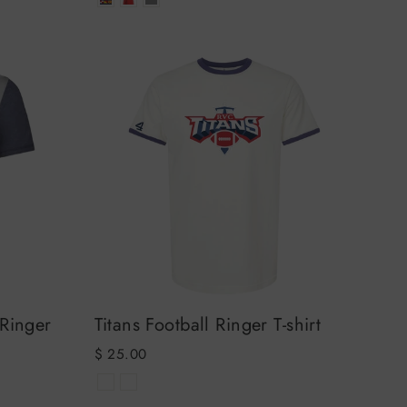
 Ringer
Titans Football Ringer T-shirt
$ 25.00