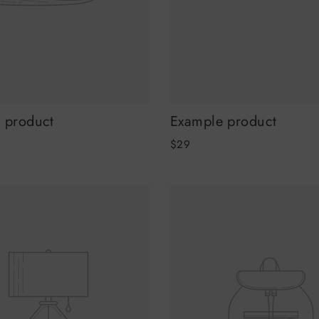
 product
Example product
$29