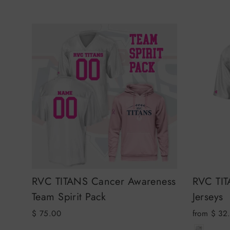
RVC TITANS Cancer Awareness
RVC TIT
Team Spirit Pack
Jerseys
$ 75.00
from $ 32