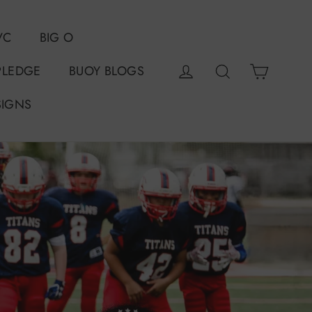
VC
BIG O
Cart
Log in
Search
PLEDGE
BUOY BLOGS
SIGNS