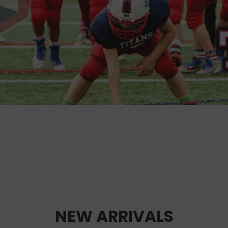
NEW ARRIVALS