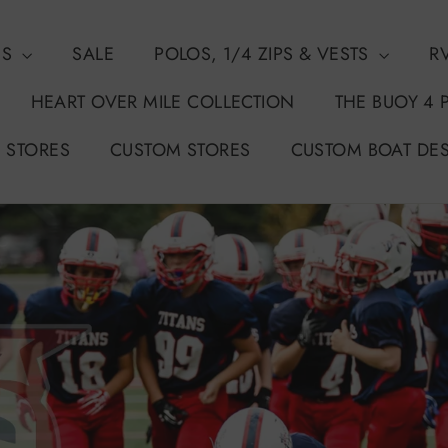
NS
SALE
POLOS, 1/4 ZIPS & VESTS
R
HEART OVER MILE COLLECTION
THE BUOY 4 
 STORES
CUSTOM STORES
CUSTOM BOAT DE