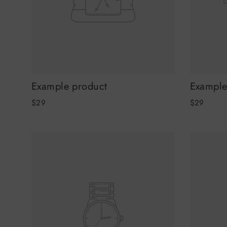
Example product
Example
$29
$29