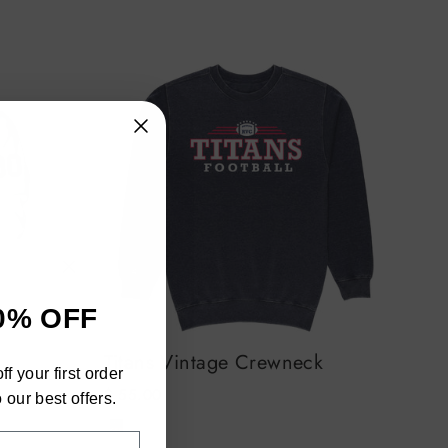
"Close
0% OFF
(esc)"
an
Titans Vintage Crewneck
h
f your first order
$ 55.00
ra
 our best offers.