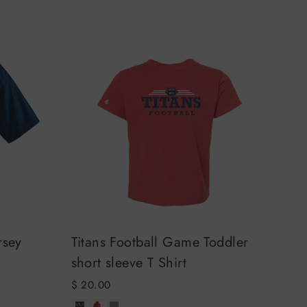
rsey
Titans Football Game Toddler
short sleeve T Shirt
$ 20.00