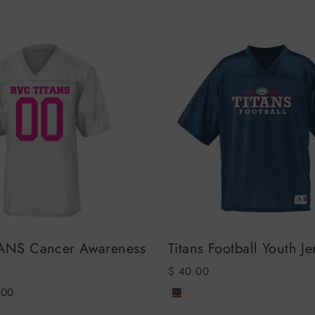
ANS Cancer Awareness
Titans Football Youth Je
$ 40.00
.00