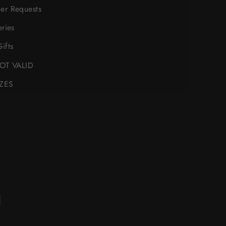
er Requests
eries
ifts
NOT VALID
IZES