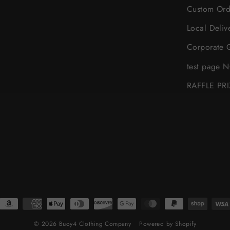
Custom Ord
Local Deliv
Corporate G
test page 
RAFFLE PR
© 2026 Buoy4 Clothing Company
Powered by Shopify