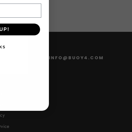
UP!
KS
FO
INFO@BUOY4.COM
cy
cy
icy
rvice