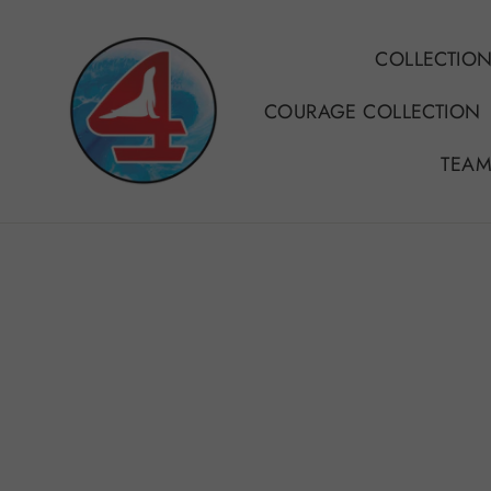
Skip
to
COLLECTIO
content
COURAGE COLLECTION
TEAM