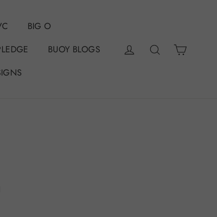
VC
BIG O
Cart
Log in
Search
PLEDGE
BUOY BLOGS
SIGNS
n