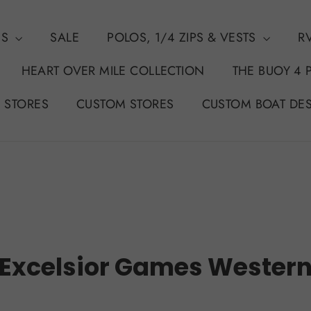
NS
SALE
POLOS, 1/4 ZIPS & VESTS
R
HEART OVER MILE COLLECTION
THE BUOY 4 
 STORES
CUSTOM STORES
CUSTOM BOAT DE
Excelsior Games Wester