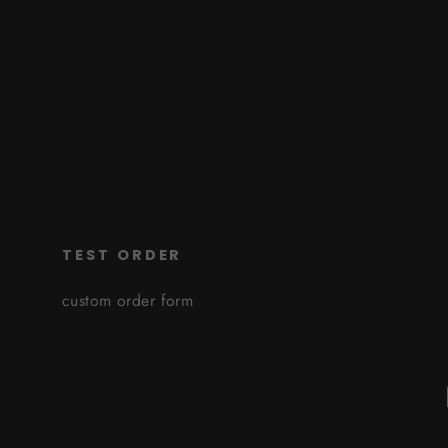
TEST ORDER
custom order form