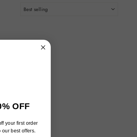
"Close
0% OFF
(esc)"
h
f your first order
ra
 our best offers.