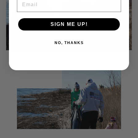
SIGN ME UP!
NO, THANKS