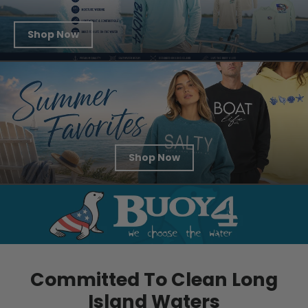
Shop Now
Shop Now
Committed To Clean Long
Island Waters