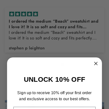
hirt and
Awesome sweatshirt
Love the design and quality of the sweats
t and I
ectly.
nk you
Thomas Franks
UNLOCK 10% OFF
Sign up to receive 10% off your first order
and exclusive access to our best offers.
EMAIL