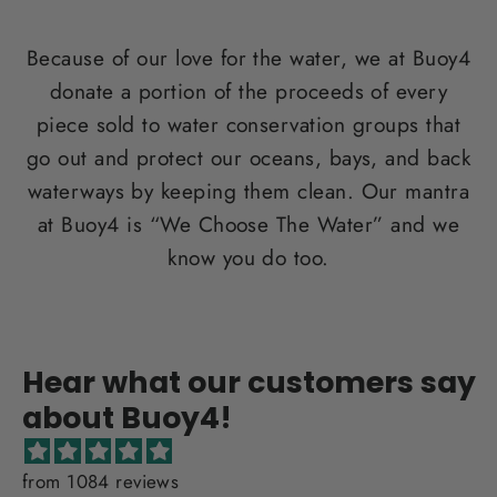
Because of our love for the water, we at Buoy4
donate a portion of the proceeds of every
piece sold to water conservation groups that
go out and protect our oceans, bays, and back
waterways by keeping them clean. Our mantra
at Buoy4 is “We Choose The Water” and we
know you do too.
Hear what our customers say
about Buoy4!
from 1084 reviews