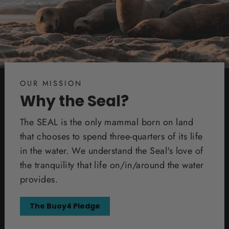
OUR MISSION
Why the Seal?
The SEAL is the only mammal born on land
that chooses to spend three-quarters of its life
in the water. We understand the Seal's love of
the tranquility that life on/in/around the water
provides.
The Buoy4 Pledge