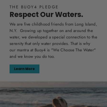
THE BUOY4 PLEDGE
Respect Our Waters.
We are five childhood friends from Long Island,
N.Y. Growing up together on and around the
water, we developed a special connection to the
serenity that only water provides. That is why
our mantra at Buoy4 is "We Choose The Water"
and we know you do too.
Learn More