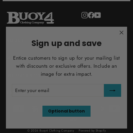
Instagram
Facebook
YouTube
"Clo
ADULT
Sign up and save
(esc)
Entice customers to sign up for your mailing list
MORE INFO
with discounts or exclusive offers. Include an
image for extra impact.
INFO@BUOY4.COM
ENTER
SUBSCRIBE
YOUR
TEST ORDER
EMAIL
Optional button
© 2026 Buoy4 Clothing Company
Powered by Shopify