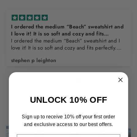
and
Awesome sweatshirt
Love the design and quality of the sweatshirt
I
u
Thomas Franks
UNLOCK 10% OFF
Sign up to receive 10% off your first order
and exclusive access to our best offers.
EMAIL