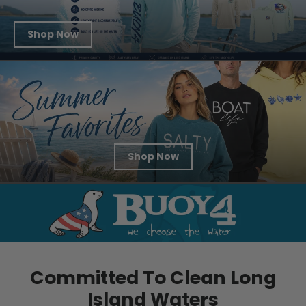
Shop Now
Shop Now
Committed To Clean Long
Island Waters