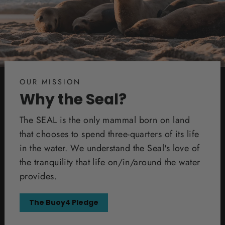
OUR MISSION
Why the Seal?
The SEAL is the only mammal born on land
that chooses to spend three-quarters of its life
in the water. We understand the Seal's love of
the tranquility that life on/in/around the water
provides.
The Buoy4 Pledge