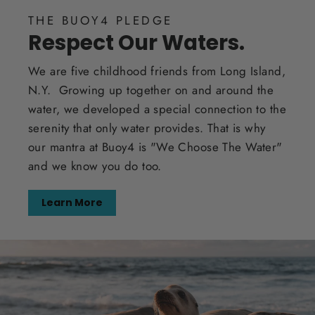
THE BUOY4 PLEDGE
Respect Our Waters.
We are five childhood friends from Long Island,
N.Y. Growing up together on and around the
water, we developed a special connection to the
serenity that only water provides. That is why
our mantra at Buoy4 is "We Choose The Water"
and we know you do too.
Learn More