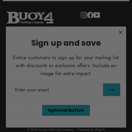
Instagram
Facebook
YouTube
"Clo
ADULT
Sign up and save
(esc)
Entice customers to sign up for your mailing list
MORE INFO
with discounts or exclusive offers. Include an
image for extra impact.
INFO@BUOY4.COM
ENTER
SUBSCRIBE
YOUR
TEST ORDER
EMAIL
Optional button
© 2026 Buoy4 Clothing Company
Powered by Shopify