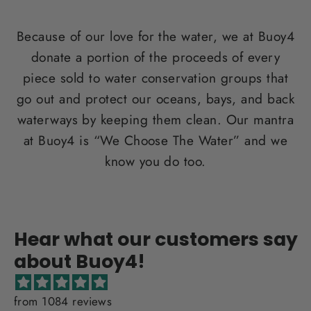
Because of our love for the water, we at Buoy4
donate a portion of the proceeds of every
piece sold to water conservation groups that
go out and protect our oceans, bays, and back
waterways by keeping them clean. Our mantra
at Buoy4 is “We Choose The Water” and we
know you do too.
Hear what our customers say
about Buoy4!
from 1084 reviews