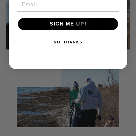
SIGN ME UP!
NO, THANKS