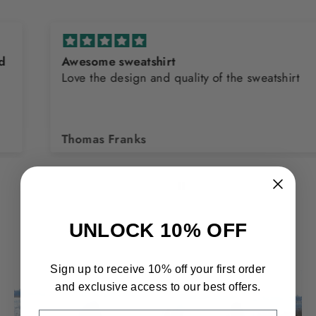
Awesome sweatshirt
Love the design and quality of the sweatshirt
Thomas Franks
UNLOCK 10% OFF
Sign up to receive 10% off your first order
and exclusive access to our best offers.
EMAIL