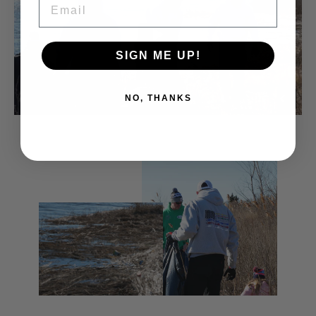
SIGN ME UP!
NO, THANKS