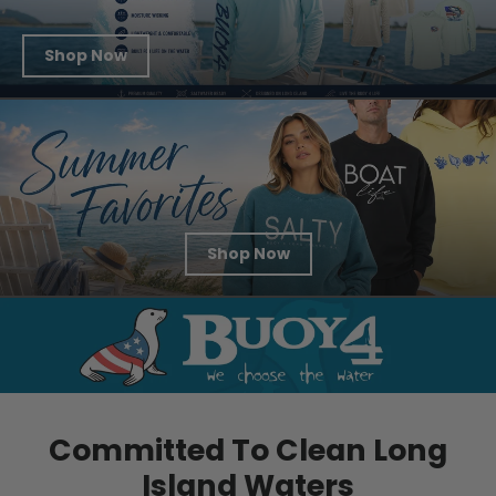
Shop Now
Shop Now
Committed To Clean Long
Island Waters