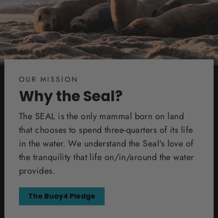
OUR MISSION
Why the Seal?
The SEAL is the only mammal born on land
that chooses to spend three-quarters of its life
in the water. We understand the Seal's love of
the tranquility that life on/in/around the water
provides.
The Buoy4 Pledge