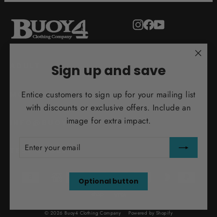
Instagram
Facebook
YouTube
"Clo
ADULT
Sign up and save
(esc)
Entice customers to sign up for your mailing list
MORE INFO
with discounts or exclusive offers. Include an
image for extra impact.
INFO@BUOY4.COM
ENTER
SUBSCRIBE
YOUR
TEST ORDER
EMAIL
Optional button
© 2026 Buoy4 Clothing Company
Powered by Shopify