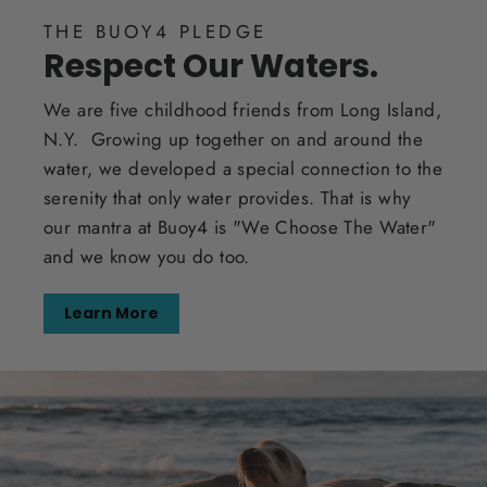
THE BUOY4 PLEDGE
Respect Our Waters.
We are five childhood friends from Long Island,
N.Y. Growing up together on and around the
water, we developed a special connection to the
serenity that only water provides. That is why
our mantra at Buoy4 is "We Choose The Water"
and we know you do too.
Learn More