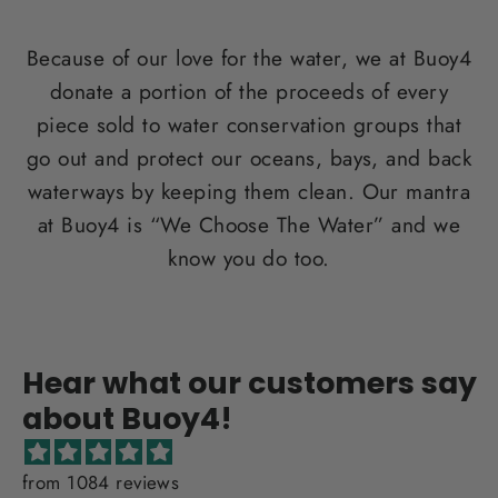
Because of our love for the water, we at Buoy4
donate a portion of the proceeds of every
piece sold to water conservation groups that
go out and protect our oceans, bays, and back
waterways by keeping them clean. Our mantra
at Buoy4 is “We Choose The Water” and we
know you do too.
Hear what our customers say
about Buoy4!
from 1084 reviews